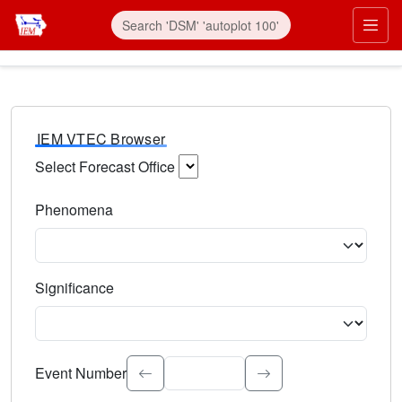
IEM VTEC Browser
Select Forecast Office
Choose a National Weather Service Forecast Office. Type 
Phenomena
Select the weather event type. Type to search.
Significance
Select the event significance. Type to search.
Event Number