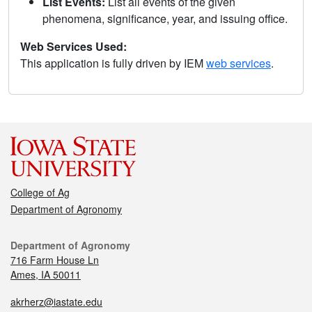
List Events:
List all events of the given
phenomena, significance, year, and issuing office.
Web Services Used:
This application is fully driven by IEM
web services
.
College of Ag
Department of Agronomy
Department of Agronomy
716 Farm House Ln
Ames, IA 50011
akrherz@iastate.edu