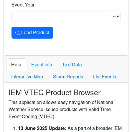
Event Year
Load Product
Loads the product for the selected criteria. Press Enter or 
Help
Event Info
Text Data
Interactive Map
Storm Reports
List Events
IEM VTEC Product Browser
This application allows easy navigation of National
Weather Service issued products with Valid Time
Event Coding (VTEC).
13 June 2025 Update:
As a part of a broader IEM