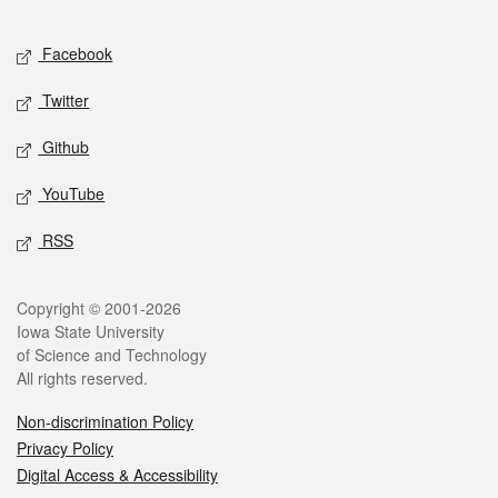
Facebook
Twitter
Github
YouTube
RSS
Copyright © 2001-2026
Iowa State University
of Science and Technology
All rights reserved.
Non-discrimination Policy
Privacy Policy
Digital Access & Accessibility