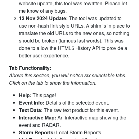
website update, this tool was rewritten. Please let
me know of any bugs.
13 Nov 2024 Update:
The tool was updated to
use non-hash link style URLs. A shim is in place to
translate the old URLs to the new ones, so nothing
should be broken (famous last words). This was
done to allow the HTML5 History API to provide a
better user experience.
Tab Functionality:
Above this section, you will notice six selectable tabs.
Click on the tab to show the information.
Help:
This page!
Event Info:
Details of the selected event.
Text Data:
The raw text product for this event.
Interactive Map:
An interactive map showing the
event and RADAR.
Storm Reports:
Local Storm Reports.