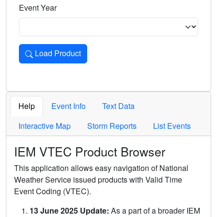
Event Year
Load Product
Loads the product for the selected criteria. Press Enter or 
Help
Event Info
Text Data
Interactive Map
Storm Reports
List Events
IEM VTEC Product Browser
This application allows easy navigation of National
Weather Service issued products with Valid Time
Event Coding (VTEC).
13 June 2025 Update:
As a part of a broader IEM