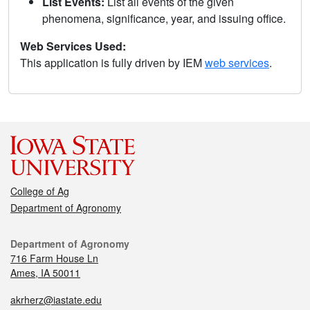
List Events:
List all events of the given
phenomena, significance, year, and issuing office.
Web Services Used:
This application is fully driven by IEM
web services
.
College of Ag
Department of Agronomy
Department of Agronomy
716 Farm House Ln
Ames, IA 50011
akrherz@iastate.edu