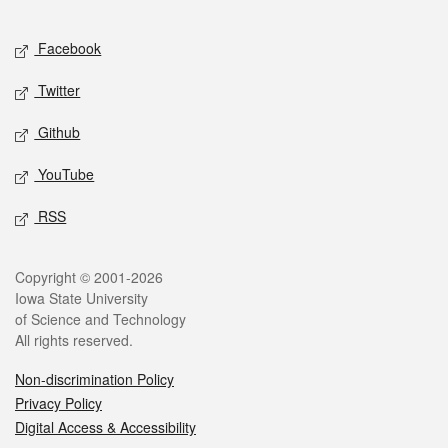
Facebook
Twitter
Github
YouTube
RSS
Copyright © 2001-2026
Iowa State University
of Science and Technology
All rights reserved.
Non-discrimination Policy
Privacy Policy
Digital Access & Accessibility