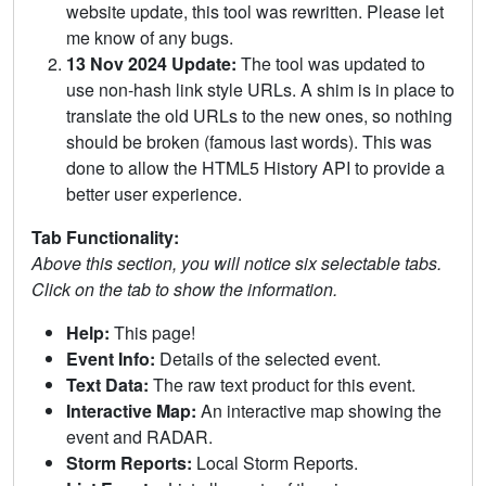
website update, this tool was rewritten. Please let
me know of any bugs.
13 Nov 2024 Update:
The tool was updated to
use non-hash link style URLs. A shim is in place to
translate the old URLs to the new ones, so nothing
should be broken (famous last words). This was
done to allow the HTML5 History API to provide a
better user experience.
Tab Functionality:
Above this section, you will notice six selectable tabs.
Click on the tab to show the information.
Help:
This page!
Event Info:
Details of the selected event.
Text Data:
The raw text product for this event.
Interactive Map:
An interactive map showing the
event and RADAR.
Storm Reports:
Local Storm Reports.