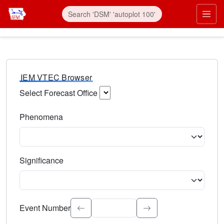
IEM VTEC Browser
Select Forecast Office
Choose a National Weather Service Forecast Office. Type 
Phenomena
Select the weather event type. Type to search.
Significance
Select the event significance. Type to search.
Event Number