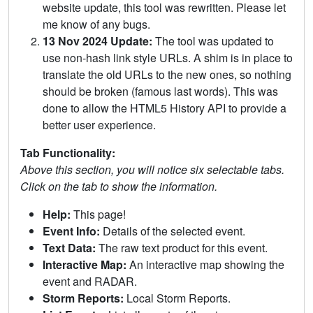
website update, this tool was rewritten. Please let
me know of any bugs.
13 Nov 2024 Update:
The tool was updated to
use non-hash link style URLs. A shim is in place to
translate the old URLs to the new ones, so nothing
should be broken (famous last words). This was
done to allow the HTML5 History API to provide a
better user experience.
Tab Functionality:
Above this section, you will notice six selectable tabs.
Click on the tab to show the information.
Help:
This page!
Event Info:
Details of the selected event.
Text Data:
The raw text product for this event.
Interactive Map:
An interactive map showing the
event and RADAR.
Storm Reports:
Local Storm Reports.