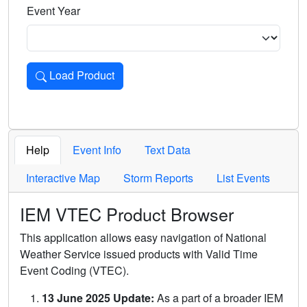
Event Year
Load Product
Loads the product for the selected criteria. Press Enter or 
Help
Event Info
Text Data
Interactive Map
Storm Reports
List Events
IEM VTEC Product Browser
This application allows easy navigation of National
Weather Service issued products with Valid Time
Event Coding (VTEC).
13 June 2025 Update:
As a part of a broader IEM