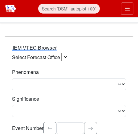
IEM VTEC Browser
Select Forecast Office
Choose a National Weather Service Forecast Office. Type 
Phenomena
Select the weather event type. Type to search.
Significance
Select the event significance. Type to search.
Event Number