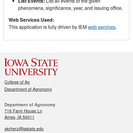
List Events:
List all events of the given
phenomena, significance, year, and issuing office.
Web Services Used:
This application is fully driven by IEM
web services
.
College of Ag
Department of Agronomy
Department of Agronomy
716 Farm House Ln
Ames, IA 50011
akrherz@iastate.edu