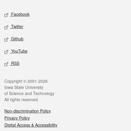
Facebook
Twitter
Github
YouTube
RSS
Copyright © 2001-2026
Iowa State University
of Science and Technology
All rights reserved.
Non-discrimination Policy
Privacy Policy
Digital Access & Accessibility