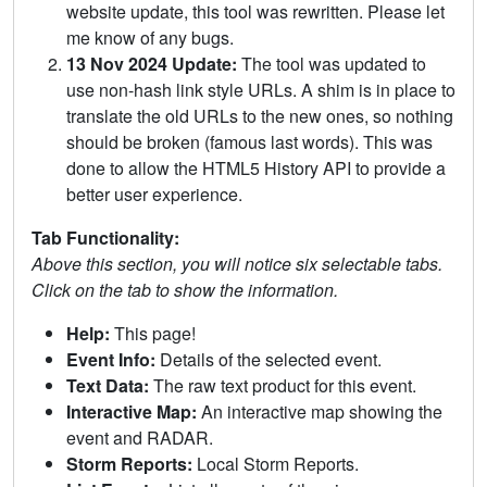
website update, this tool was rewritten. Please let
me know of any bugs.
13 Nov 2024 Update:
The tool was updated to
use non-hash link style URLs. A shim is in place to
translate the old URLs to the new ones, so nothing
should be broken (famous last words). This was
done to allow the HTML5 History API to provide a
better user experience.
Tab Functionality:
Above this section, you will notice six selectable tabs.
Click on the tab to show the information.
Help:
This page!
Event Info:
Details of the selected event.
Text Data:
The raw text product for this event.
Interactive Map:
An interactive map showing the
event and RADAR.
Storm Reports:
Local Storm Reports.