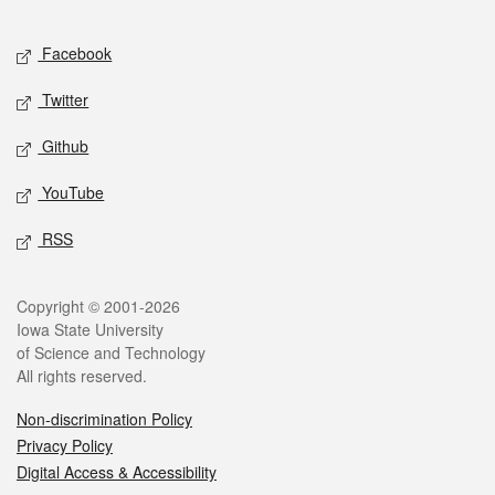
Facebook
Twitter
Github
YouTube
RSS
Copyright © 2001-2026
Iowa State University
of Science and Technology
All rights reserved.
Non-discrimination Policy
Privacy Policy
Digital Access & Accessibility