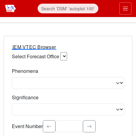
IEM VTEC Browser
Select Forecast Office
Choose a National Weather Service Forecast Office. Type 
Phenomena
Select the weather event type. Type to search.
Significance
Select the event significance. Type to search.
Event Number