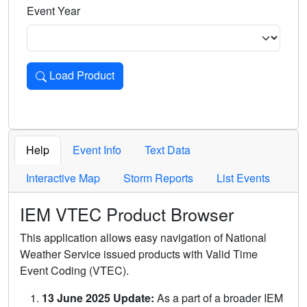
Event Year
Load Product
Loads the product for the selected criteria. Press Enter or 
Help
Event Info
Text Data
Interactive Map
Storm Reports
List Events
IEM VTEC Product Browser
This application allows easy navigation of National
Weather Service issued products with Valid Time
Event Coding (VTEC).
13 June 2025 Update:
As a part of a broader IEM