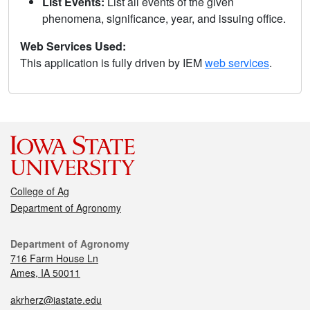
List Events:
List all events of the given
phenomena, significance, year, and issuing office.
Web Services Used:
This application is fully driven by IEM
web services
.
College of Ag
Department of Agronomy
Department of Agronomy
716 Farm House Ln
Ames, IA 50011
akrherz@iastate.edu