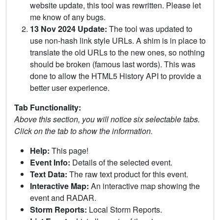
website update, this tool was rewritten. Please let
me know of any bugs.
13 Nov 2024 Update:
The tool was updated to
use non-hash link style URLs. A shim is in place to
translate the old URLs to the new ones, so nothing
should be broken (famous last words). This was
done to allow the HTML5 History API to provide a
better user experience.
Tab Functionality:
Above this section, you will notice six selectable tabs.
Click on the tab to show the information.
Help:
This page!
Event Info:
Details of the selected event.
Text Data:
The raw text product for this event.
Interactive Map:
An interactive map showing the
event and RADAR.
Storm Reports:
Local Storm Reports.