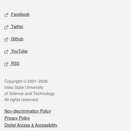
Facebook
Twitter
Github
YouTube
RSS
Copyright © 2001-2026
Iowa State University
of Science and Technology
All rights reserved.
Non-discrimination Policy
Privacy Policy
Digital Access & Accessibility