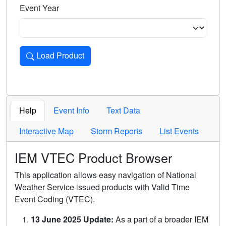
Event Year
Load Product
Loads the product for the selected criteria. Press Enter or 
Help
Event Info
Text Data
Interactive Map
Storm Reports
List Events
IEM VTEC Product Browser
This application allows easy navigation of National
Weather Service issued products with Valid Time
Event Coding (VTEC).
13 June 2025 Update:
As a part of a broader IEM