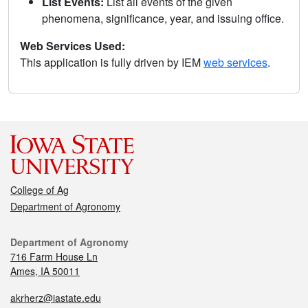
List Events:
List all events of the given
phenomena, significance, year, and issuing office.
Web Services Used:
This application is fully driven by IEM
web services
.
College of Ag
Department of Agronomy
Department of Agronomy
716 Farm House Ln
Ames, IA 50011
akrherz@iastate.edu