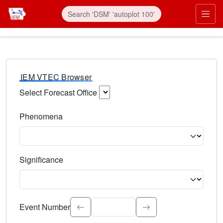
IEM VTEC Browser
Select Forecast Office
Choose a National Weather Service Forecast Office. Type 
Phenomena
Select the weather event type. Type to search.
Significance
Select the event significance. Type to search.
Event Number