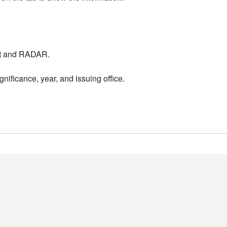
nt and RADAR.
nificance, year, and issuing office.