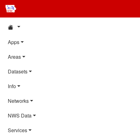
Apps
Areas
Datasets
Info
Networks
NWS Data
Services