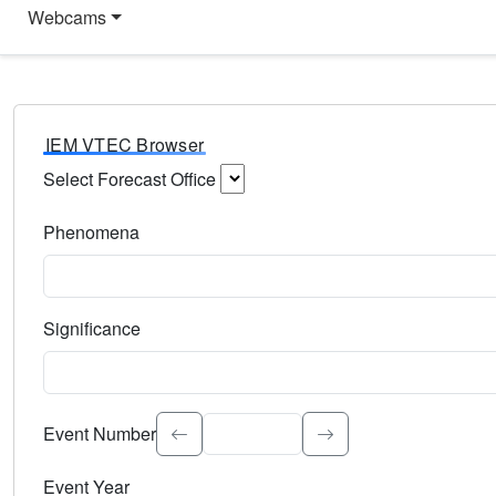
Webcams
IEM VTEC Browser
Select Forecast Office
Choose a National Weather Service Forecast Office. Type 
Phenomena
Select the weather event type. Type to search.
Significance
Select the event significance. Type to search.
Event Number
Event Year