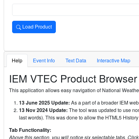
Load Product
Loads the product for the selected criteria. Press Enter or 
Help
Event Info
Text Data
Interactive Map
IEM VTEC Product Browser
This application allows easy navigation of National Weath
13 June 2025 Update:
As a part of a broader IEM webs
13 Nov 2024 Update:
The tool was updated to use non-
last words). This was done to allow the HTML5 History 
Tab Functionality:
Above this section, you will notice six selectable tabs. Clic