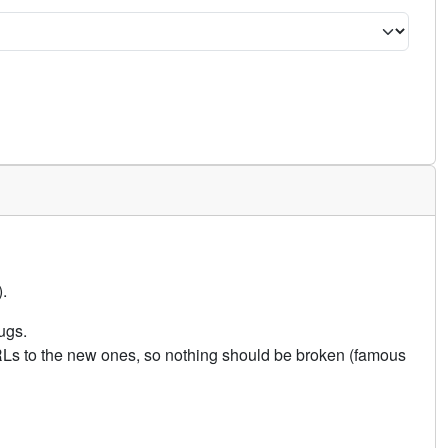
.
ugs.
URLs to the new ones, so nothing should be broken (famous