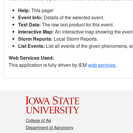
Help:
This page!
Event Info:
Details of the selected event.
Text Data:
The raw text product for this event.
Interactive Map:
An interactive map showing the eve
Storm Reports:
Local Storm Reports.
List Events:
List all events of the given phenomena, sig
Web Services Used:
This application is fully driven by IEM
web services
.
College of Ag
Department of Agronomy