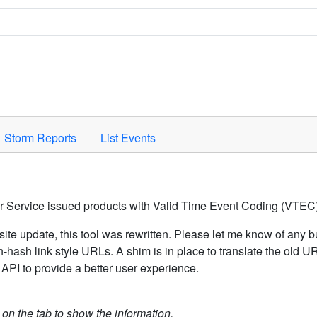
Space to activate.
Storm Reports
List Events
er Service issued products with Valid Time Event Coding (VTEC)
ite update, this tool was rewritten. Please let me know of any b
hash link style URLs. A shim is in place to translate the old 
API to provide a better user experience.
k on the tab to show the information.