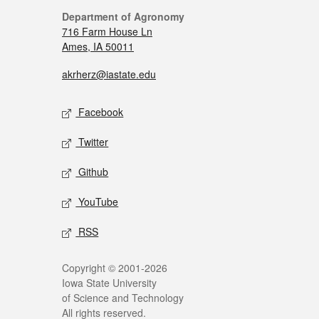
Department of Agronomy
716 Farm House Ln
Ames, IA 50011
akrherz@iastate.edu
Facebook
Twitter
Github
YouTube
RSS
Copyright © 2001-2026
Iowa State University
of Science and Technology
All rights reserved.