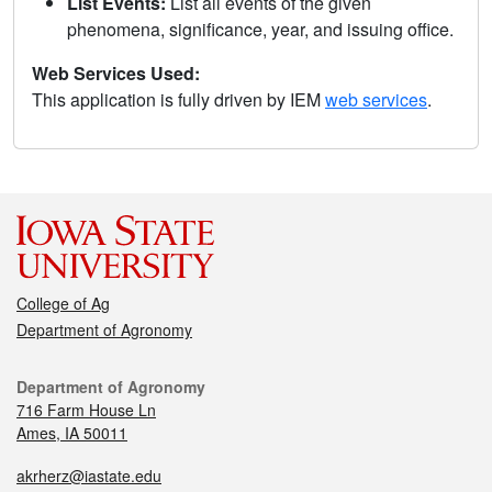
List Events:
List all events of the given
phenomena, significance, year, and issuing office.
Web Services Used:
This application is fully driven by IEM
web services
.
College of Ag
Department of Agronomy
Department of Agronomy
716 Farm House Ln
Ames, IA 50011
akrherz@iastate.edu