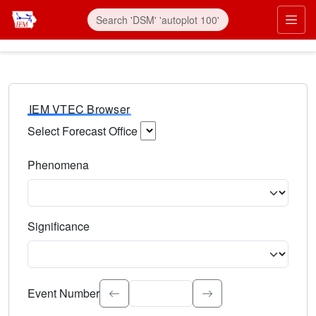
IEM VTEC Browser
Select Forecast Office
Choose a National Weather Service Forecast Office. Type 
Phenomena
Select the weather event type. Type to search.
Significance
Select the event significance. Type to search.
Event Number