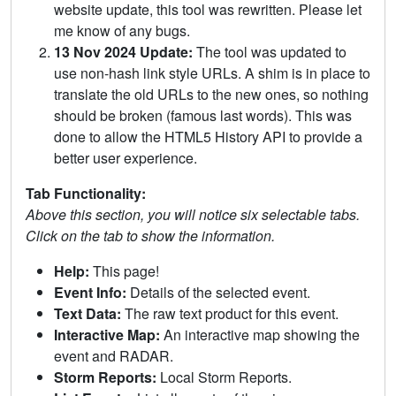
website update, this tool was rewritten. Please let
me know of any bugs.
13 Nov 2024 Update:
The tool was updated to
use non-hash link style URLs. A shim is in place to
translate the old URLs to the new ones, so nothing
should be broken (famous last words). This was
done to allow the HTML5 History API to provide a
better user experience.
Tab Functionality:
Above this section, you will notice six selectable tabs.
Click on the tab to show the information.
Help:
This page!
Event Info:
Details of the selected event.
Text Data:
The raw text product for this event.
Interactive Map:
An interactive map showing the
event and RADAR.
Storm Reports:
Local Storm Reports.