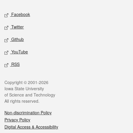
Facebook
Twitter
Github
YouTube
RSS
Copyright © 2001-2026
Iowa State University
of Science and Technology
All rights reserved.
Non-discrimination Policy
Privacy Policy
Digital Access & Accessibility