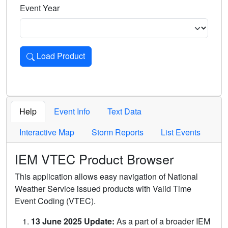
Event Year
Load Product
Loads the product for the selected criteria. Press Enter or 
Help
Event Info
Text Data
Interactive Map
Storm Reports
List Events
IEM VTEC Product Browser
This application allows easy navigation of National
Weather Service issued products with Valid Time
Event Coding (VTEC).
13 June 2025 Update:
As a part of a broader IEM