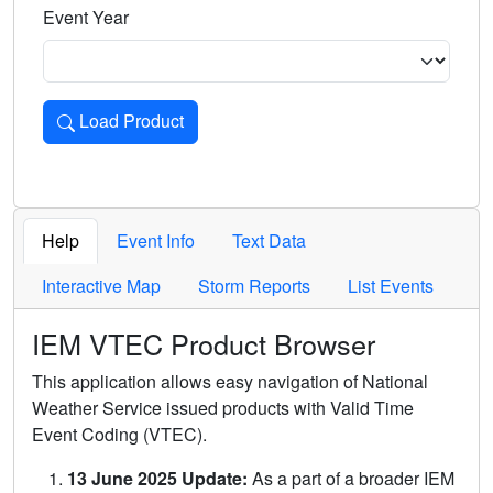
Event Year
Load Product
Loads the product for the selected criteria. Press Enter or 
Help
Event Info
Text Data
Interactive Map
Storm Reports
List Events
IEM VTEC Product Browser
This application allows easy navigation of National
Weather Service issued products with Valid Time
Event Coding (VTEC).
13 June 2025 Update:
As a part of a broader IEM