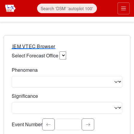
IEM VTEC Browser
Select Forecast Office
Choose a National Weather Service Forecast Office. Type 
Phenomena
Select the weather event type. Type to search.
Significance
Select the event significance. Type to search.
Event Number