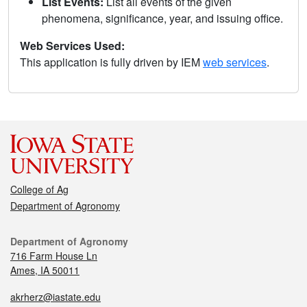
List Events:
List all events of the given
phenomena, significance, year, and issuing office.
Web Services Used:
This application is fully driven by IEM
web services
.
College of Ag
Department of Agronomy
Department of Agronomy
716 Farm House Ln
Ames, IA 50011
akrherz@iastate.edu