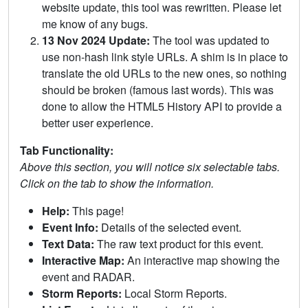
website update, this tool was rewritten. Please let
me know of any bugs.
13 Nov 2024 Update:
The tool was updated to
use non-hash link style URLs. A shim is in place to
translate the old URLs to the new ones, so nothing
should be broken (famous last words). This was
done to allow the HTML5 History API to provide a
better user experience.
Tab Functionality:
Above this section, you will notice six selectable tabs.
Click on the tab to show the information.
Help:
This page!
Event Info:
Details of the selected event.
Text Data:
The raw text product for this event.
Interactive Map:
An interactive map showing the
event and RADAR.
Storm Reports:
Local Storm Reports.