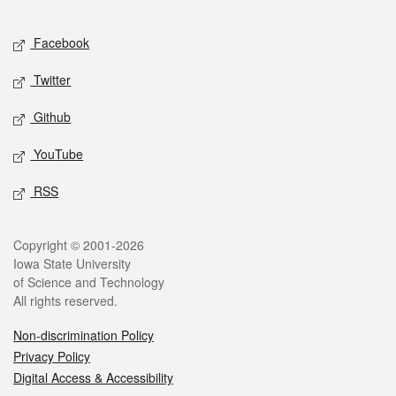
Facebook
Twitter
Github
YouTube
RSS
Copyright © 2001-2026
Iowa State University
of Science and Technology
All rights reserved.
Non-discrimination Policy
Privacy Policy
Digital Access & Accessibility