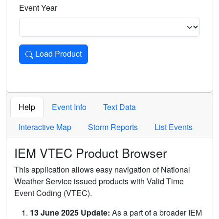
Event Year
Load Product
Loads the product for the selected criteria. Press Enter or 
Help
Event Info
Text Data
Interactive Map
Storm Reports
List Events
IEM VTEC Product Browser
This application allows easy navigation of National
Weather Service issued products with Valid Time
Event Coding (VTEC).
13 June 2025 Update:
As a part of a broader IEM