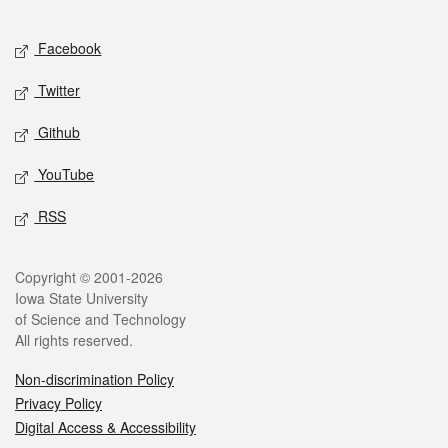
Facebook
Twitter
Github
YouTube
RSS
Copyright © 2001-2026
Iowa State University
of Science and Technology
All rights reserved.
Non-discrimination Policy
Privacy Policy
Digital Access & Accessibility