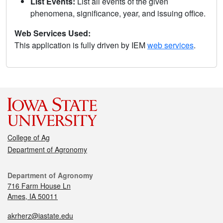
List Events:
List all events of the given
phenomena, significance, year, and issuing office.
Web Services Used:
This application is fully driven by IEM
web services
.
College of Ag
Department of Agronomy
Department of Agronomy
716 Farm House Ln
Ames, IA 50011
akrherz@iastate.edu