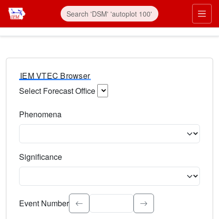
IEM VTEC Browser
Select Forecast Office
Choose a National Weather Service Forecast Office. Type 
Phenomena
Select the weather event type. Type to search.
Significance
Select the event significance. Type to search.
Event Number