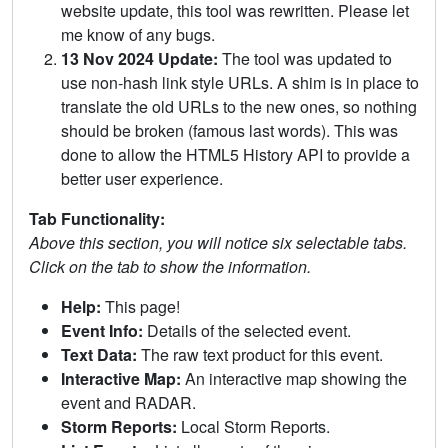
website update, this tool was rewritten. Please let
me know of any bugs.
13 Nov 2024 Update:
The tool was updated to
use non-hash link style URLs. A shim is in place to
translate the old URLs to the new ones, so nothing
should be broken (famous last words). This was
done to allow the HTML5 History API to provide a
better user experience.
Tab Functionality:
Above this section, you will notice six selectable tabs.
Click on the tab to show the information.
Help:
This page!
Event Info:
Details of the selected event.
Text Data:
The raw text product for this event.
Interactive Map:
An interactive map showing the
event and RADAR.
Storm Reports:
Local Storm Reports.