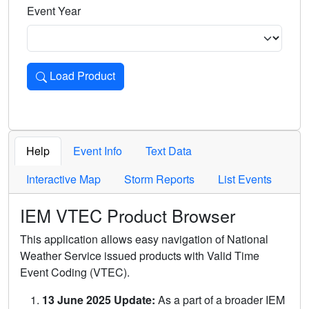
Event Year
Load Product
Loads the product for the selected criteria. Press Enter or 
Help
Event Info
Text Data
Interactive Map
Storm Reports
List Events
IEM VTEC Product Browser
This application allows easy navigation of National
Weather Service issued products with Valid Time
Event Coding (VTEC).
13 June 2025 Update:
As a part of a broader IEM