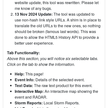
website update, this tool was rewritten. Please let
me know of any bugs.
13 Nov 2024 Update:
The tool was updated to
use non-hash link style URLs. A shim is in place to
translate the old URLs to the new ones, so nothing
should be broken (famous last words). This was
done to allow the HTML5 History API to provide a
better user experience.
Tab Functionality:
Above this section, you will notice six selectable tabs.
Click on the tab to show the information.
Help:
This page!
Event Info:
Details of the selected event.
Text Data:
The raw text product for this event.
Interactive Map:
An interactive map showing the
event and RADAR.
Storm Reports:
Local Storm Reports.