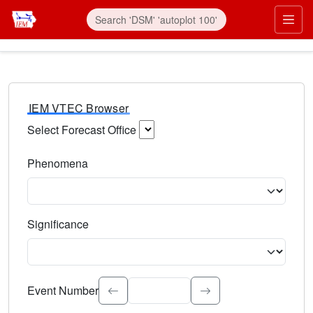
IEM VTEC Browser
Select Forecast Office
Choose a National Weather Service Forecast Office. Type 
Phenomena
Select the weather event type. Type to search.
Significance
Select the event significance. Type to search.
Event Number