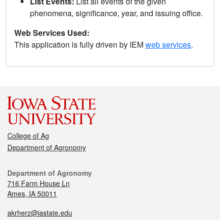
List Events:
List all events of the given
phenomena, significance, year, and issuing office.
Web Services Used:
This application is fully driven by IEM
web services
.
College of Ag
Department of Agronomy
Department of Agronomy
716 Farm House Ln
Ames, IA 50011
akrherz@iastate.edu