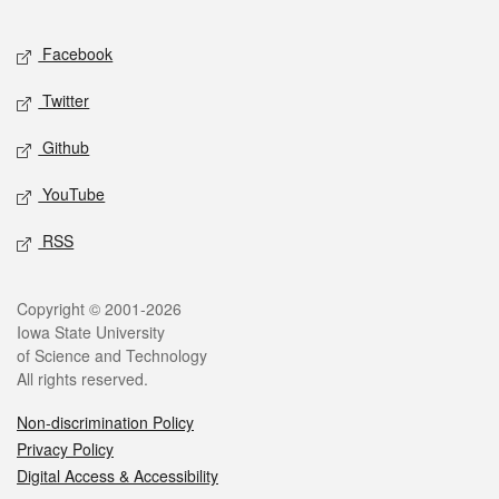
Facebook
Twitter
Github
YouTube
RSS
Copyright © 2001-2026
Iowa State University
of Science and Technology
All rights reserved.
Non-discrimination Policy
Privacy Policy
Digital Access & Accessibility