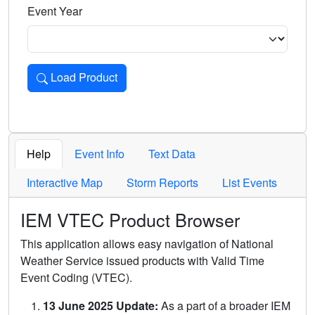
Event Year
Load Product
Loads the product for the selected criteria. Press Enter or 
Help
Event Info
Text Data
Interactive Map
Storm Reports
List Events
IEM VTEC Product Browser
This application allows easy navigation of National
Weather Service issued products with Valid Time
Event Coding (VTEC).
13 June 2025 Update:
As a part of a broader IEM