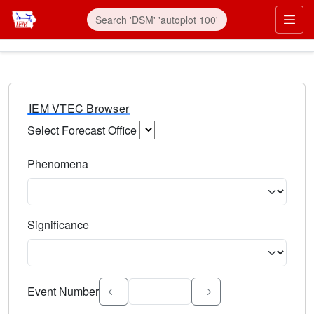
IEM VTEC Browser
Select Forecast Office
Choose a National Weather Service Forecast Office. Type 
Phenomena
Select the weather event type. Type to search.
Significance
Select the event significance. Type to search.
Event Number