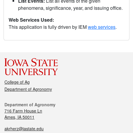
List Events:
List all events of the given
phenomena, significance, year, and issuing office.
Web Services Used:
This application is fully driven by IEM
web services
.
College of Ag
Department of Agronomy
Department of Agronomy
716 Farm House Ln
Ames, IA 50011
akrherz@iastate.edu