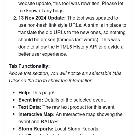
website update, this tool was rewritten. Please let
me know of any bugs.
13 Nov 2024 Update:
The tool was updated to
use non-hash link style URLs. A shim is in place to
translate the old URLs to the new ones, so nothing
should be broken (famous last words). This was
done to allow the HTML5 History API to provide a
better user experience.
Tab Functionality:
Above this section, you will notice six selectable tabs.
Click on the tab to show the information.
Help:
This page!
Event Info:
Details of the selected event.
Text Data:
The raw text product for this event.
Interactive Map:
An interactive map showing the
event and RADAR.
Storm Reports:
Local Storm Reports.