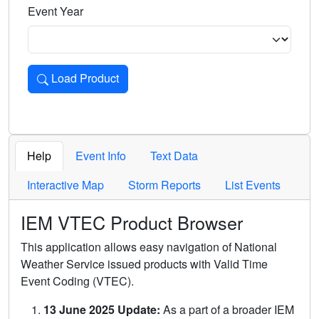
Event Year
Load Product
Loads the product for the selected criteria. Press Enter or 
Help
Event Info
Text Data
Interactive Map
Storm Reports
List Events
IEM VTEC Product Browser
This application allows easy navigation of National
Weather Service issued products with Valid Time
Event Coding (VTEC).
13 June 2025 Update:
As a part of a broader IEM