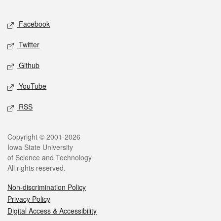
Facebook
Twitter
Github
YouTube
RSS
Copyright © 2001-2026
Iowa State University
of Science and Technology
All rights reserved.
Non-discrimination Policy
Privacy Policy
Digital Access & Accessibility