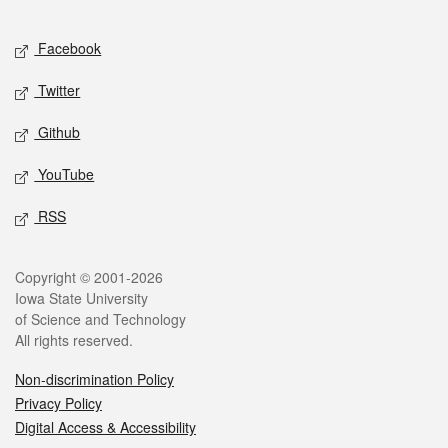
Facebook
Twitter
Github
YouTube
RSS
Copyright © 2001-2026
Iowa State University
of Science and Technology
All rights reserved.
Non-discrimination Policy
Privacy Policy
Digital Access & Accessibility