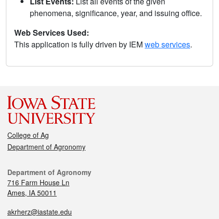
List Events:
List all events of the given
phenomena, significance, year, and issuing office.
Web Services Used:
This application is fully driven by IEM
web services
.
College of Ag
Department of Agronomy
Department of Agronomy
716 Farm House Ln
Ames, IA 50011
akrherz@iastate.edu