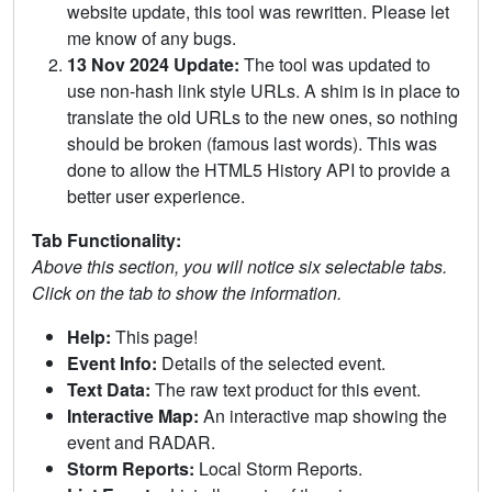
website update, this tool was rewritten. Please let
me know of any bugs.
13 Nov 2024 Update:
The tool was updated to
use non-hash link style URLs. A shim is in place to
translate the old URLs to the new ones, so nothing
should be broken (famous last words). This was
done to allow the HTML5 History API to provide a
better user experience.
Tab Functionality:
Above this section, you will notice six selectable tabs.
Click on the tab to show the information.
Help:
This page!
Event Info:
Details of the selected event.
Text Data:
The raw text product for this event.
Interactive Map:
An interactive map showing the
event and RADAR.
Storm Reports:
Local Storm Reports.