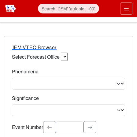
IEM VTEC Browser
Select Forecast Office
Choose a National Weather Service Forecast Office. Type 
Phenomena
Select the weather event type. Type to search.
Significance
Select the event significance. Type to search.
Event Number