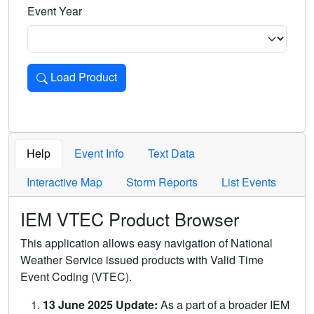
Event Year
Load Product
Loads the product for the selected criteria. Press Enter or 
Help
Event Info
Text Data
Interactive Map
Storm Reports
List Events
IEM VTEC Product Browser
This application allows easy navigation of National
Weather Service issued products with Valid Time
Event Coding (VTEC).
13 June 2025 Update:
As a part of a broader IEM