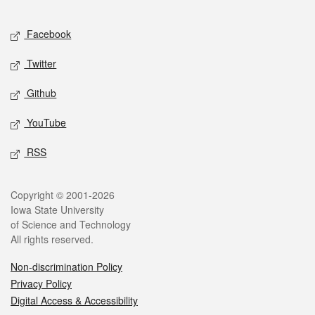
Facebook
Twitter
Github
YouTube
RSS
Copyright © 2001-2026
Iowa State University
of Science and Technology
All rights reserved.
Non-discrimination Policy
Privacy Policy
Digital Access & Accessibility