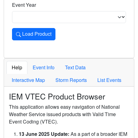
Event Year
Load Product
Loads the product for the selected criteria. Press Enter or 
Help
Event Info
Text Data
Interactive Map
Storm Reports
List Events
IEM VTEC Product Browser
This application allows easy navigation of National
Weather Service issued products with Valid Time
Event Coding (VTEC).
13 June 2025 Update:
As a part of a broader IEM