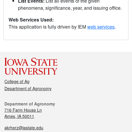
List Events:
List all events of the given
phenomena, significance, year, and issuing office.
Web Services Used:
This application is fully driven by IEM
web services
.
College of Ag
Department of Agronomy
Department of Agronomy
716 Farm House Ln
Ames, IA 50011
akrherz@iastate.edu