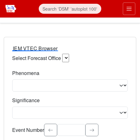
IEM VTEC Browser
Select Forecast Office
Choose a National Weather Service Forecast Office. Type 
Phenomena
Select the weather event type. Type to search.
Significance
Select the event significance. Type to search.
Event Number