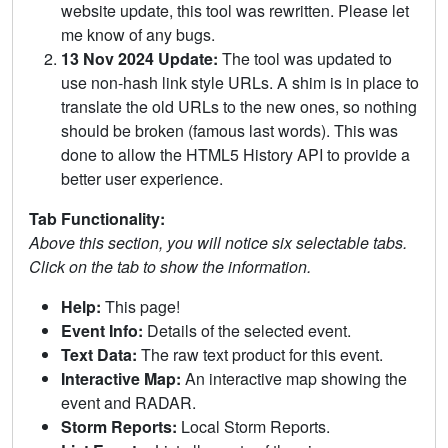
website update, this tool was rewritten. Please let
me know of any bugs.
13 Nov 2024 Update:
The tool was updated to
use non-hash link style URLs. A shim is in place to
translate the old URLs to the new ones, so nothing
should be broken (famous last words). This was
done to allow the HTML5 History API to provide a
better user experience.
Tab Functionality:
Above this section, you will notice six selectable tabs.
Click on the tab to show the information.
Help:
This page!
Event Info:
Details of the selected event.
Text Data:
The raw text product for this event.
Interactive Map:
An interactive map showing the
event and RADAR.
Storm Reports:
Local Storm Reports.