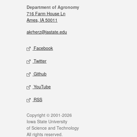
Department of Agronomy
716 Farm House Ln
Ames, IA 50011
akrherz@iastate.edu
Facebook
Twitter
Github
YouTube
RSS
Copyright © 2001-2026
Iowa State University
of Science and Technology
All rights reserved.