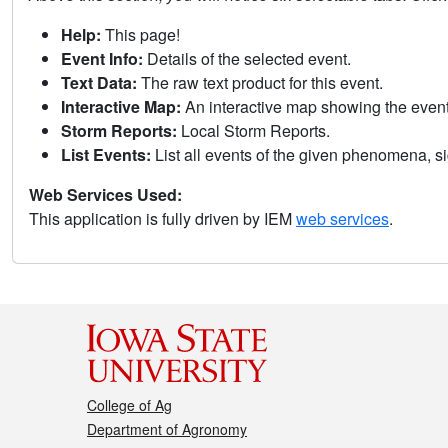
Help:
This page!
Event Info:
Details of the selected event.
Text Data:
The raw text product for this event.
Interactive Map:
An interactive map showing the eve
Storm Reports:
Local Storm Reports.
List Events:
List all events of the given phenomena, sig
Web Services Used:
This application is fully driven by IEM
web services
.
College of Ag
Department of Agronomy