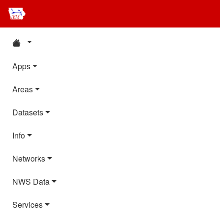
Apps
Areas
Datasets
Info
Networks
NWS Data
Services