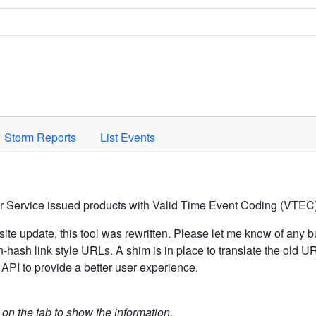
Space to activate.
Storm Reports
List Events
er Service issued products with Valid Time Event Coding (VTEC)
ite update, this tool was rewritten. Please let me know of any b
hash link style URLs. A shim is in place to translate the old 
API to provide a better user experience.
k on the tab to show the information.