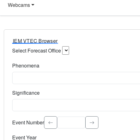
Webcams
IEM VTEC Browser
Select Forecast Office
Choose a National Weather Service Forecast Office. Type 
Phenomena
Select the weather event type. Type to search.
Significance
Select the event significance. Type to search.
Event Number
Event Year