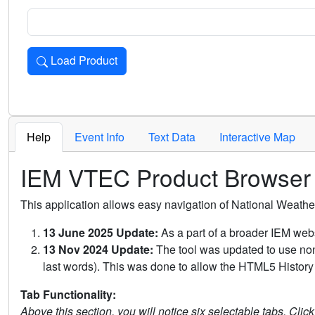
Load Product
Loads the product for the selected criteria. Press Enter or 
Help
Event Info
Text Data
Interactive Map
IEM VTEC Product Browser
This application allows easy navigation of National Weath
13 June 2025 Update:
As a part of a broader IEM webs
13 Nov 2024 Update:
The tool was updated to use non-
last words). This was done to allow the HTML5 History 
Tab Functionality:
Above this section, you will notice six selectable tabs. Clic