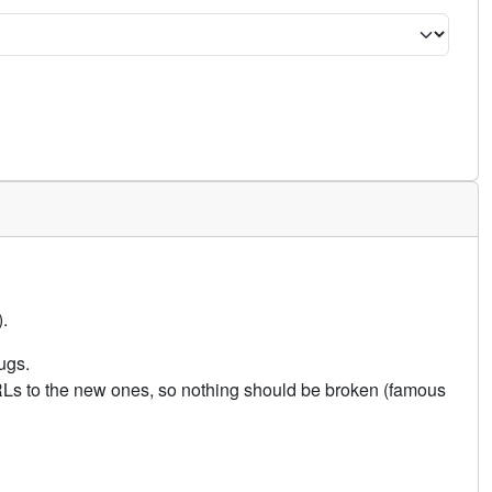
.
ugs.
URLs to the new ones, so nothing should be broken (famous