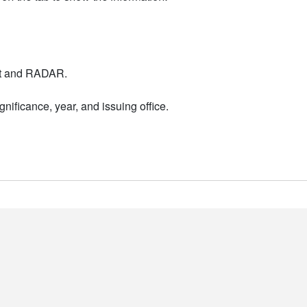
nt and RADAR.
nificance, year, and issuing office.