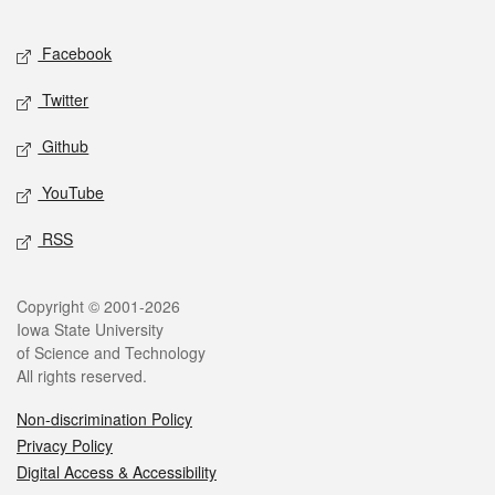
Facebook
Twitter
Github
YouTube
RSS
Copyright © 2001-2026
Iowa State University
of Science and Technology
All rights reserved.
Non-discrimination Policy
Privacy Policy
Digital Access & Accessibility