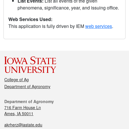
List Events:
List all events of the given
phenomena, significance, year, and issuing office.
Web Services Used:
This application is fully driven by IEM
web services
.
College of Ag
Department of Agronomy
Department of Agronomy
716 Farm House Ln
Ames, IA 50011
akrherz@iastate.edu