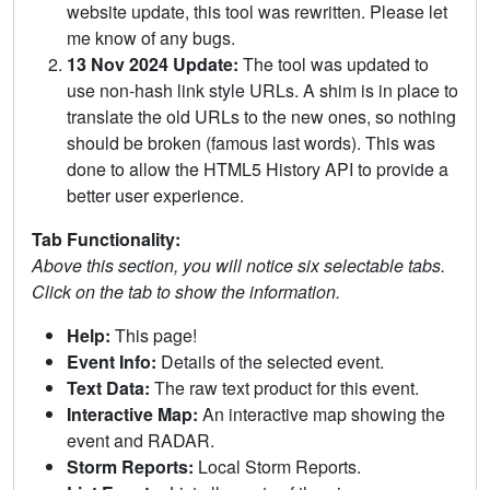
website update, this tool was rewritten. Please let
me know of any bugs.
13 Nov 2024 Update:
The tool was updated to
use non-hash link style URLs. A shim is in place to
translate the old URLs to the new ones, so nothing
should be broken (famous last words). This was
done to allow the HTML5 History API to provide a
better user experience.
Tab Functionality:
Above this section, you will notice six selectable tabs.
Click on the tab to show the information.
Help:
This page!
Event Info:
Details of the selected event.
Text Data:
The raw text product for this event.
Interactive Map:
An interactive map showing the
event and RADAR.
Storm Reports:
Local Storm Reports.