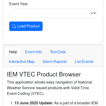
Event Year
Load Product
Loads the product for the selected criteria. Press Enter or 
Help
Event Info
Text Data
Interactive Map
Storm Reports
List Events
IEM VTEC Product Browser
This application allows easy navigation of National
Weather Service issued products with Valid Time
Event Coding (VTEC).
13 June 2025 Update:
As a part of a broader IEM