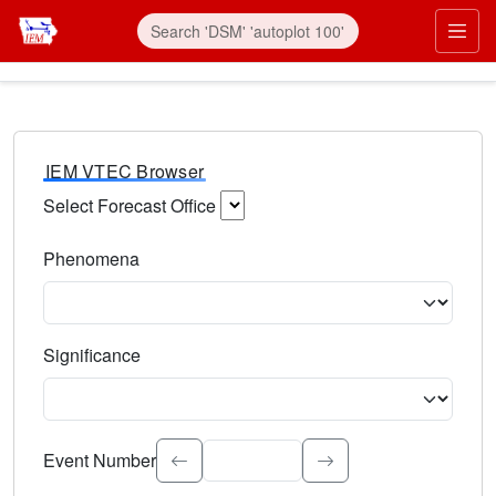
IEM VTEC Browser
Select Forecast Office
Choose a National Weather Service Forecast Office. Type 
Phenomena
Select the weather event type. Type to search.
Significance
Select the event significance. Type to search.
Event Number