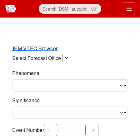
IEM VTEC Browser
Select Forecast Office
Choose a National Weather Service Forecast Office. Type 
Phenomena
Select the weather event type. Type to search.
Significance
Select the event significance. Type to search.
Event Number