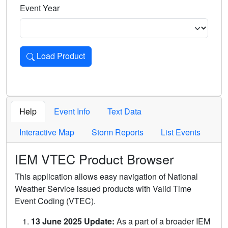
Event Year
Load Product
Loads the product for the selected criteria. Press Enter or 
Help
Event Info
Text Data
Interactive Map
Storm Reports
List Events
IEM VTEC Product Browser
This application allows easy navigation of National
Weather Service issued products with Valid Time
Event Coding (VTEC).
13 June 2025 Update:
As a part of a broader IEM