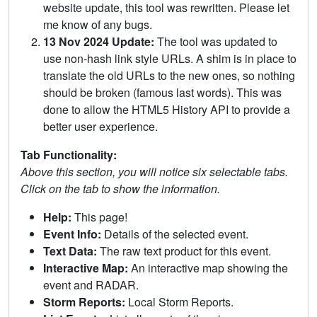
website update, this tool was rewritten. Please let
me know of any bugs.
13 Nov 2024 Update:
The tool was updated to
use non-hash link style URLs. A shim is in place to
translate the old URLs to the new ones, so nothing
should be broken (famous last words). This was
done to allow the HTML5 History API to provide a
better user experience.
Tab Functionality:
Above this section, you will notice six selectable tabs.
Click on the tab to show the information.
Help:
This page!
Event Info:
Details of the selected event.
Text Data:
The raw text product for this event.
Interactive Map:
An interactive map showing the
event and RADAR.
Storm Reports:
Local Storm Reports.