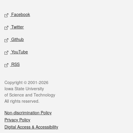
Facebook
Twitter
Github
YouTube
RSS
Copyright © 2001-2026
Iowa State University
of Science and Technology
All rights reserved.
Non-discrimination Policy
Privacy Policy
Digital Access & Accessibility