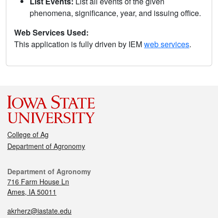
List Events:
List all events of the given
phenomena, significance, year, and issuing office.
Web Services Used:
This application is fully driven by IEM
web services
.
College of Ag
Department of Agronomy
Department of Agronomy
716 Farm House Ln
Ames, IA 50011
akrherz@iastate.edu