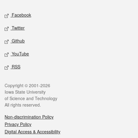
Facebook
Twitter
Github
YouTube
RSS
Copyright © 2001-2026
Iowa State University
of Science and Technology
All rights reserved.
Non-discrimination Policy
Privacy Policy
Digital Access & Accessibility