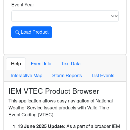
Event Year
Load Product
Loads the product for the selected criteria. Press Enter or 
Help
Event Info
Text Data
Interactive Map
Storm Reports
List Events
IEM VTEC Product Browser
This application allows easy navigation of National
Weather Service issued products with Valid Time
Event Coding (VTEC).
13 June 2025 Update:
As a part of a broader IEM