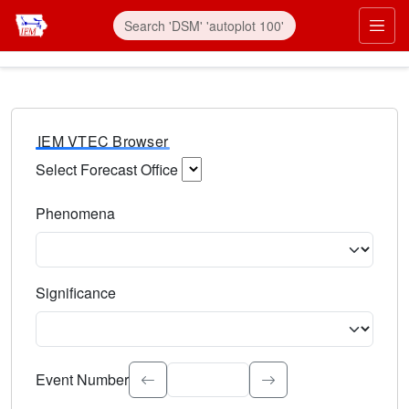
IEM VTEC Browser
Select Forecast Office
Choose a National Weather Service Forecast Office. Type 
Phenomena
Select the weather event type. Type to search.
Significance
Select the event significance. Type to search.
Event Number