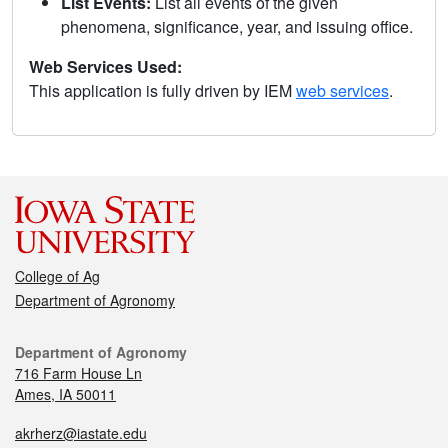
List Events:
List all events of the given
phenomena, significance, year, and issuing office.
Web Services Used:
This application is fully driven by IEM
web services
.
College of Ag
Department of Agronomy
Department of Agronomy
716 Farm House Ln
Ames, IA 50011
akrherz@iastate.edu