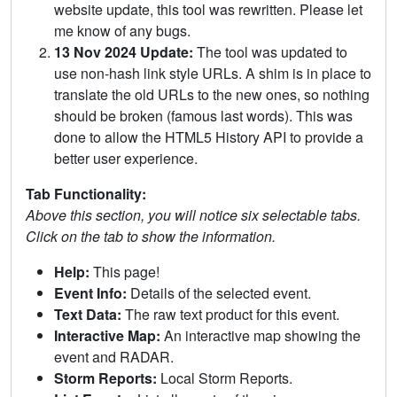
website update, this tool was rewritten. Please let
me know of any bugs.
13 Nov 2024 Update:
The tool was updated to
use non-hash link style URLs. A shim is in place to
translate the old URLs to the new ones, so nothing
should be broken (famous last words). This was
done to allow the HTML5 History API to provide a
better user experience.
Tab Functionality:
Above this section, you will notice six selectable tabs.
Click on the tab to show the information.
Help:
This page!
Event Info:
Details of the selected event.
Text Data:
The raw text product for this event.
Interactive Map:
An interactive map showing the
event and RADAR.
Storm Reports:
Local Storm Reports.