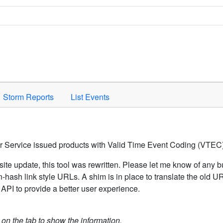
Space to activate.
Storm Reports
List Events
er Service issued products with Valid Time Event Coding (VTEC)
ite update, this tool was rewritten. Please let me know of any b
hash link style URLs. A shim is in place to translate the old 
API to provide a better user experience.
k on the tab to show the information.