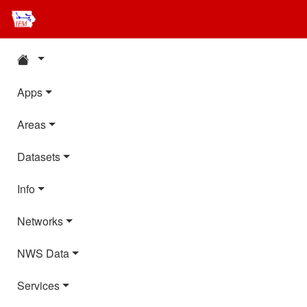
Apps
Areas
Datasets
Info
Networks
NWS Data
Services