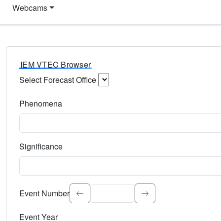
Webcams
IEM VTEC Browser
Select Forecast Office
Choose a National Weather Service Forecast Office. Type 
Phenomena
Select the weather event type. Type to search.
Significance
Select the event significance. Type to search.
Event Number
Event Year