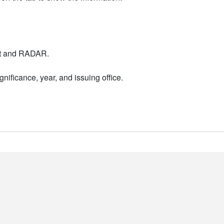
nt and RADAR.
nificance, year, and issuing office.