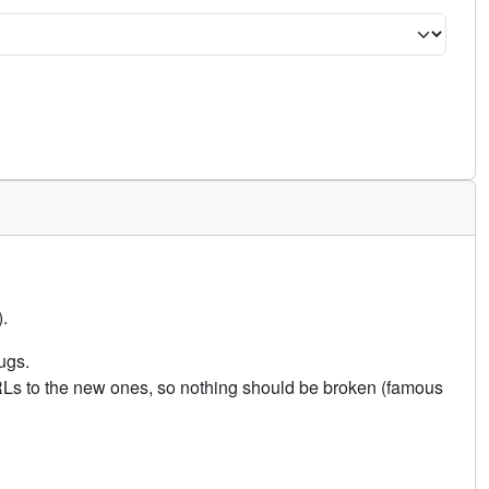
.
ugs.
URLs to the new ones, so nothing should be broken (famous