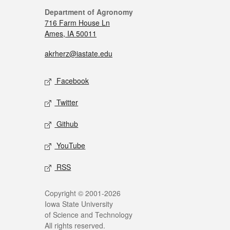
Department of Agronomy
716 Farm House Ln
Ames, IA 50011
akrherz@iastate.edu
Facebook
Twitter
Github
YouTube
RSS
Copyright © 2001-2026
Iowa State University
of Science and Technology
All rights reserved.