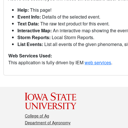
Help:
This page!
Event Info:
Details of the selected event.
Text Data:
The raw text product for this event.
Interactive Map:
An interactive map showing the eve
Storm Reports:
Local Storm Reports.
List Events:
List all events of the given phenomena, sig
Web Services Used:
This application is fully driven by IEM
web services
.
College of Ag
Department of Agronomy