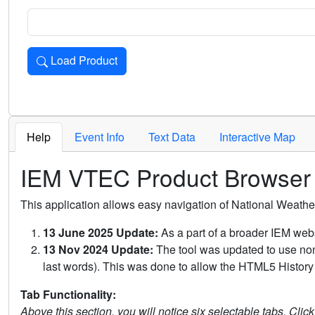
Load Product
Loads the product for the selected criteria. Press Enter or 
Help
Event Info
Text Data
Interactive Map
IEM VTEC Product Browser
This application allows easy navigation of National Weath
13 June 2025 Update:
As a part of a broader IEM webs
13 Nov 2024 Update:
The tool was updated to use non-
last words). This was done to allow the HTML5 History 
Tab Functionality:
Above this section, you will notice six selectable tabs. Clic