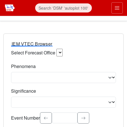
IEM VTEC Browser
Select Forecast Office
Choose a National Weather Service Forecast Office. Type 
Phenomena
Select the weather event type. Type to search.
Significance
Select the event significance. Type to search.
Event Number