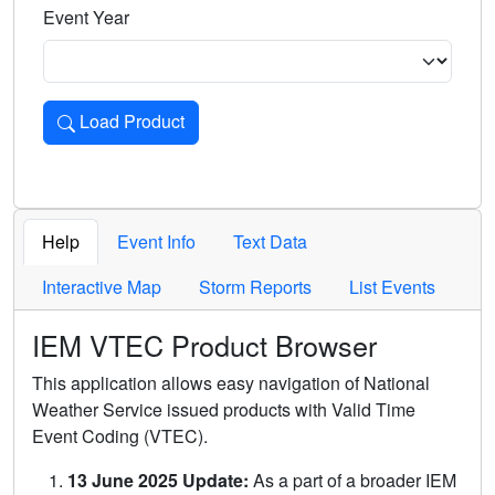
Event Year
Load Product
Loads the product for the selected criteria. Press Enter or 
Help
Event Info
Text Data
Interactive Map
Storm Reports
List Events
IEM VTEC Product Browser
This application allows easy navigation of National
Weather Service issued products with Valid Time
Event Coding (VTEC).
13 June 2025 Update:
As a part of a broader IEM