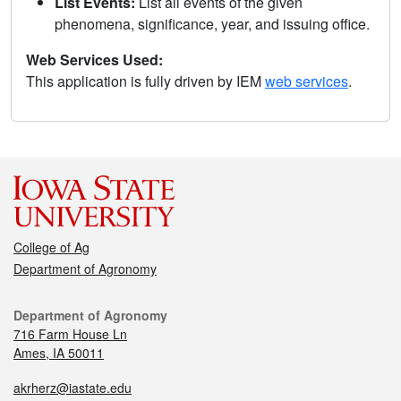
List Events:
List all events of the given
phenomena, significance, year, and issuing office.
Web Services Used:
This application is fully driven by IEM
web services
.
College of Ag
Department of Agronomy
Department of Agronomy
716 Farm House Ln
Ames, IA 50011
akrherz@iastate.edu