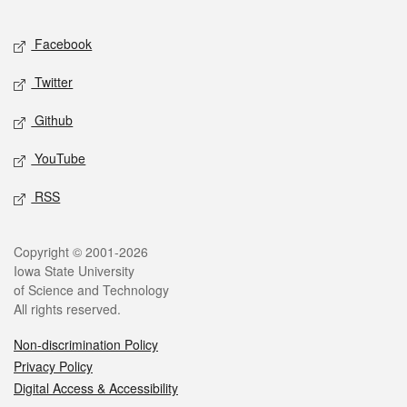
Facebook
Twitter
Github
YouTube
RSS
Copyright © 2001-2026
Iowa State University
of Science and Technology
All rights reserved.
Non-discrimination Policy
Privacy Policy
Digital Access & Accessibility