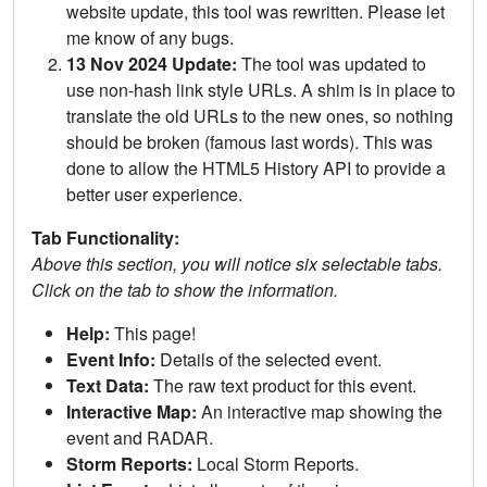
website update, this tool was rewritten. Please let
me know of any bugs.
13 Nov 2024 Update:
The tool was updated to
use non-hash link style URLs. A shim is in place to
translate the old URLs to the new ones, so nothing
should be broken (famous last words). This was
done to allow the HTML5 History API to provide a
better user experience.
Tab Functionality:
Above this section, you will notice six selectable tabs.
Click on the tab to show the information.
Help:
This page!
Event Info:
Details of the selected event.
Text Data:
The raw text product for this event.
Interactive Map:
An interactive map showing the
event and RADAR.
Storm Reports:
Local Storm Reports.