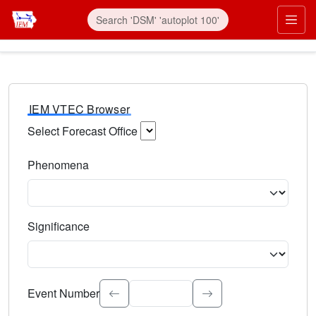
IEM VTEC Browser
Select Forecast Office
Choose a National Weather Service Forecast Office. Type 
Phenomena
Select the weather event type. Type to search.
Significance
Select the event significance. Type to search.
Event Number