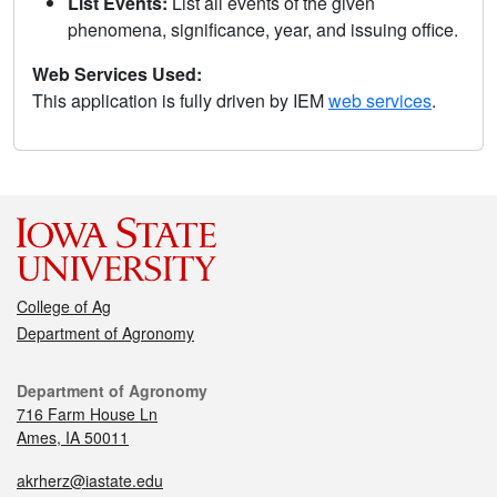
List Events:
List all events of the given
phenomena, significance, year, and issuing office.
Web Services Used:
This application is fully driven by IEM
web services
.
College of Ag
Department of Agronomy
Department of Agronomy
716 Farm House Ln
Ames, IA 50011
akrherz@iastate.edu