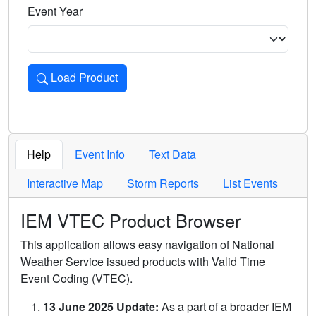
Event Year
Load Product
Loads the product for the selected criteria. Press Enter or 
Help
Event Info
Text Data
Interactive Map
Storm Reports
List Events
IEM VTEC Product Browser
This application allows easy navigation of National
Weather Service issued products with Valid Time
Event Coding (VTEC).
13 June 2025 Update:
As a part of a broader IEM