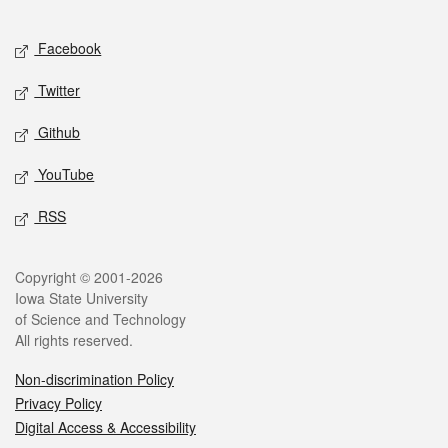
Facebook
Twitter
Github
YouTube
RSS
Copyright © 2001-2026
Iowa State University
of Science and Technology
All rights reserved.
Non-discrimination Policy
Privacy Policy
Digital Access & Accessibility