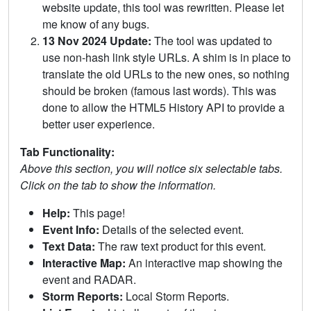
website update, this tool was rewritten. Please let
me know of any bugs.
13 Nov 2024 Update:
The tool was updated to
use non-hash link style URLs. A shim is in place to
translate the old URLs to the new ones, so nothing
should be broken (famous last words). This was
done to allow the HTML5 History API to provide a
better user experience.
Tab Functionality:
Above this section, you will notice six selectable tabs.
Click on the tab to show the information.
Help:
This page!
Event Info:
Details of the selected event.
Text Data:
The raw text product for this event.
Interactive Map:
An interactive map showing the
event and RADAR.
Storm Reports:
Local Storm Reports.