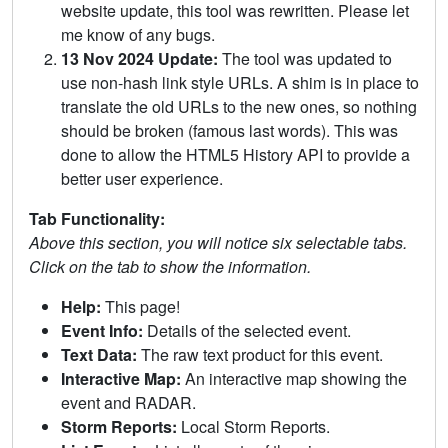
website update, this tool was rewritten. Please let
me know of any bugs.
13 Nov 2024 Update:
The tool was updated to
use non-hash link style URLs. A shim is in place to
translate the old URLs to the new ones, so nothing
should be broken (famous last words). This was
done to allow the HTML5 History API to provide a
better user experience.
Tab Functionality:
Above this section, you will notice six selectable tabs.
Click on the tab to show the information.
Help:
This page!
Event Info:
Details of the selected event.
Text Data:
The raw text product for this event.
Interactive Map:
An interactive map showing the
event and RADAR.
Storm Reports:
Local Storm Reports.