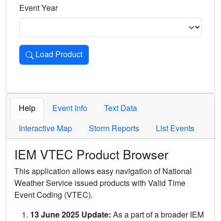
Event Year
Load Product
Loads the product for the selected criteria. Press Enter or 
Help
Event Info
Text Data
Interactive Map
Storm Reports
List Events
IEM VTEC Product Browser
This application allows easy navigation of National
Weather Service issued products with Valid Time
Event Coding (VTEC).
13 June 2025 Update:
As a part of a broader IEM