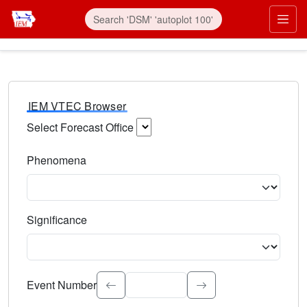
IEM VTEC Browser
Select Forecast Office
Choose a National Weather Service Forecast Office. Type 
Phenomena
Select the weather event type. Type to search.
Significance
Select the event significance. Type to search.
Event Number