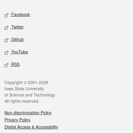
Facebook
Twitter
Github
YouTube
RSS
Copyright © 2001-2026
Iowa State University
of Science and Technology
All rights reserved.
Non-discrimination Policy
Privacy Policy
Digital Access & Accessibility