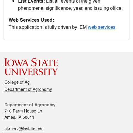
List Events:
List all events of the given
phenomena, significance, year, and issuing office.
Web Services Used:
This application is fully driven by IEM
web services
.
College of Ag
Department of Agronomy
Department of Agronomy
716 Farm House Ln
Ames, IA 50011
akrherz@iastate.edu