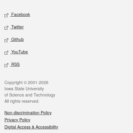
Facebook
Twitter
Github
YouTube
RSS
Copyright © 2001-2026
Iowa State University
of Science and Technology
All rights reserved.
Non-discrimination Policy
Privacy Policy
Digital Access & Accessibility