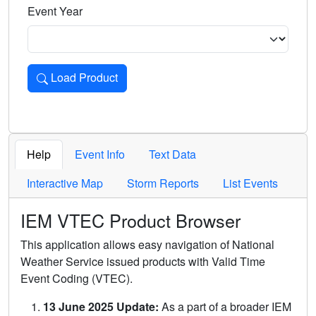
Event Year
Load Product
Loads the product for the selected criteria. Press Enter or 
Help
Event Info
Text Data
Interactive Map
Storm Reports
List Events
IEM VTEC Product Browser
This application allows easy navigation of National
Weather Service issued products with Valid Time
Event Coding (VTEC).
13 June 2025 Update:
As a part of a broader IEM