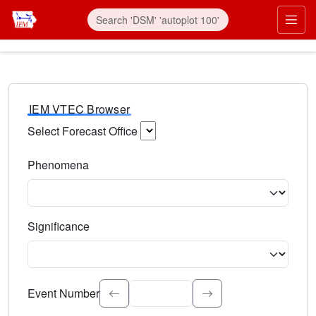
IEM VTEC Browser
Select Forecast Office
Choose a National Weather Service Forecast Office. Type 
Phenomena
Select the weather event type. Type to search.
Significance
Select the event significance. Type to search.
Event Number