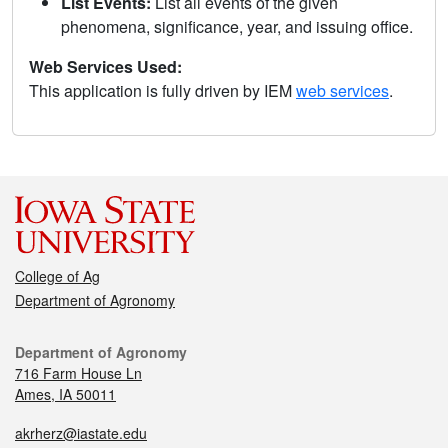
List Events:
List all events of the given
phenomena, significance, year, and issuing office.
Web Services Used:
This application is fully driven by IEM
web services
.
College of Ag
Department of Agronomy
Department of Agronomy
716 Farm House Ln
Ames, IA 50011
akrherz@iastate.edu