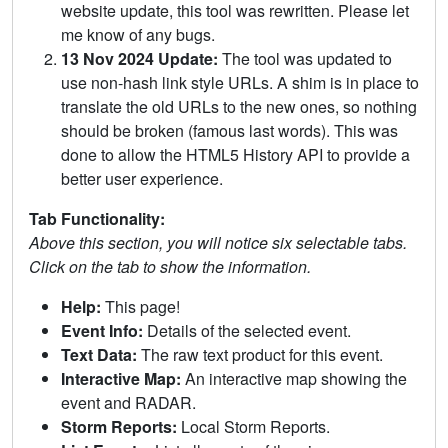
website update, this tool was rewritten. Please let
me know of any bugs.
13 Nov 2024 Update:
The tool was updated to
use non-hash link style URLs. A shim is in place to
translate the old URLs to the new ones, so nothing
should be broken (famous last words). This was
done to allow the HTML5 History API to provide a
better user experience.
Tab Functionality:
Above this section, you will notice six selectable tabs.
Click on the tab to show the information.
Help:
This page!
Event Info:
Details of the selected event.
Text Data:
The raw text product for this event.
Interactive Map:
An interactive map showing the
event and RADAR.
Storm Reports:
Local Storm Reports.