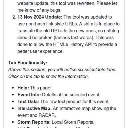
website update, this tool was rewritten. Please let
me know of any bugs.
13 Nov 2024 Update:
The tool was updated to
use non-hash link style URLs. A shim is in place to
translate the old URLs to the new ones, so nothing
should be broken (famous last words). This was
done to allow the HTML5 History API to provide a
better user experience.
Tab Functionality:
Above this section, you will notice six selectable tabs.
Click on the tab to show the information.
Help:
This page!
Event Info:
Details of the selected event.
Text Data:
The raw text product for this event.
Interactive Map:
An interactive map showing the
event and RADAR.
Storm Reports:
Local Storm Reports.