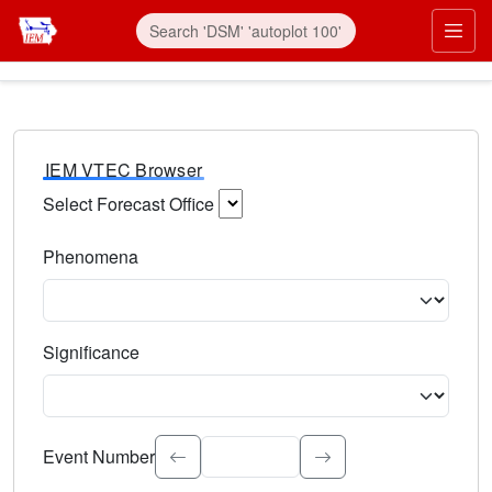
IEM VTEC Browser
Select Forecast Office
Choose a National Weather Service Forecast Office. Type 
Phenomena
Select the weather event type. Type to search.
Significance
Select the event significance. Type to search.
Event Number