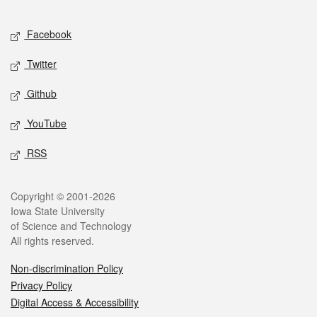
Facebook
Twitter
Github
YouTube
RSS
Copyright © 2001-2026
Iowa State University
of Science and Technology
All rights reserved.
Non-discrimination Policy
Privacy Policy
Digital Access & Accessibility