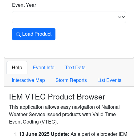
Event Year
Load Product
Loads the product for the selected criteria. Press Enter or 
Help
Event Info
Text Data
Interactive Map
Storm Reports
List Events
IEM VTEC Product Browser
This application allows easy navigation of National
Weather Service issued products with Valid Time
Event Coding (VTEC).
13 June 2025 Update:
As a part of a broader IEM