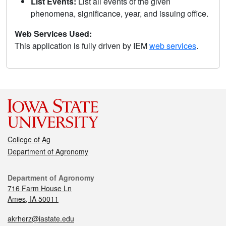
List Events:
List all events of the given
phenomena, significance, year, and issuing office.
Web Services Used:
This application is fully driven by IEM
web services
.
College of Ag
Department of Agronomy
Department of Agronomy
716 Farm House Ln
Ames, IA 50011
akrherz@iastate.edu