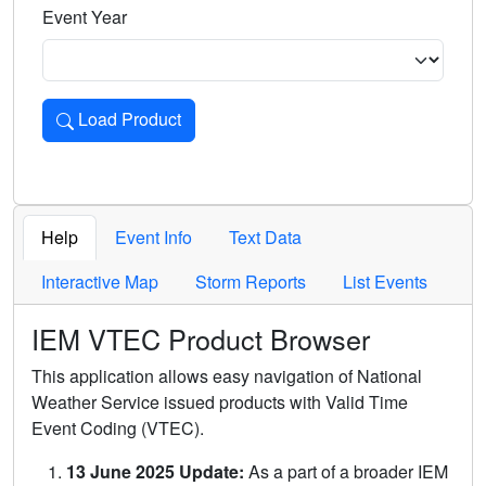
Event Year
Load Product
Loads the product for the selected criteria. Press Enter or 
Help
Event Info
Text Data
Interactive Map
Storm Reports
List Events
IEM VTEC Product Browser
This application allows easy navigation of National
Weather Service issued products with Valid Time
Event Coding (VTEC).
13 June 2025 Update:
As a part of a broader IEM