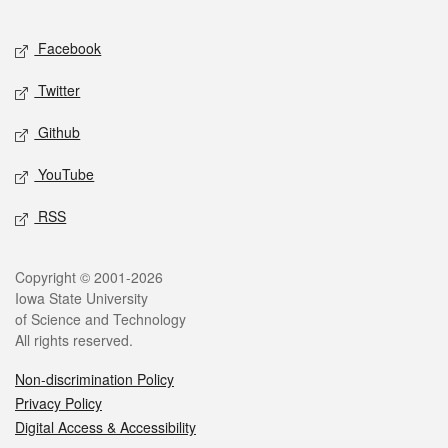
Facebook
Twitter
Github
YouTube
RSS
Copyright © 2001-2026
Iowa State University
of Science and Technology
All rights reserved.
Non-discrimination Policy
Privacy Policy
Digital Access & Accessibility