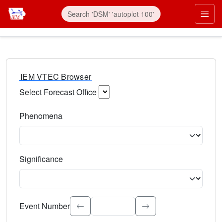
IEM VTEC Browser
Select Forecast Office
Choose a National Weather Service Forecast Office. Type 
Phenomena
Select the weather event type. Type to search.
Significance
Select the event significance. Type to search.
Event Number