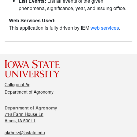
List Events:
List all events of the given
phenomena, significance, year, and issuing office.
Web Services Used:
This application is fully driven by IEM
web services
.
College of Ag
Department of Agronomy
Department of Agronomy
716 Farm House Ln
Ames, IA 50011
akrherz@iastate.edu