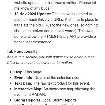
website update, this tool was rewritten. Please let
me know of any bugs.
13 Nov 2024 Update:
The tool was updated to
use non-hash link style URLs. A shim is in place to
translate the old URLs to the new ones, so nothing
should be broken (famous last words). This was
done to allow the HTML5 History API to provide a
better user experience.
Tab Functionality:
Above this section, you will notice six selectable tabs.
Click on the tab to show the information.
Help:
This page!
Event Info:
Details of the selected event.
Text Data:
The raw text product for this event.
Interactive Map:
An interactive map showing the
event and RADAR.
Storm Reports:
Local Storm Reports.