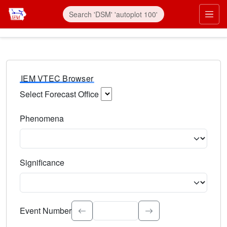
IEM VTEC Browser
Select Forecast Office
Choose a National Weather Service Forecast Office. Type 
Phenomena
Select the weather event type. Type to search.
Significance
Select the event significance. Type to search.
Event Number