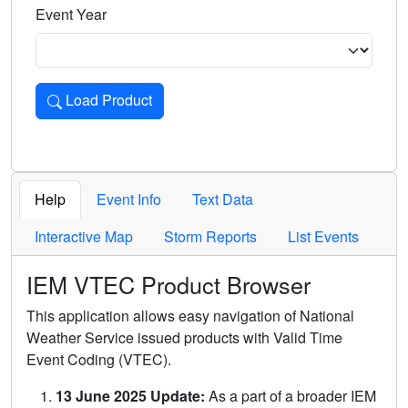
Event Year
Load Product
Loads the product for the selected criteria. Press Enter or 
Help
Event Info
Text Data
Interactive Map
Storm Reports
List Events
IEM VTEC Product Browser
This application allows easy navigation of National
Weather Service issued products with Valid Time
Event Coding (VTEC).
13 June 2025 Update:
As a part of a broader IEM