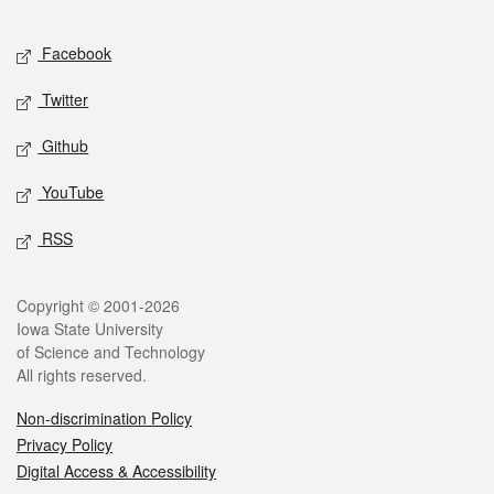
Facebook
Twitter
Github
YouTube
RSS
Copyright © 2001-2026
Iowa State University
of Science and Technology
All rights reserved.
Non-discrimination Policy
Privacy Policy
Digital Access & Accessibility