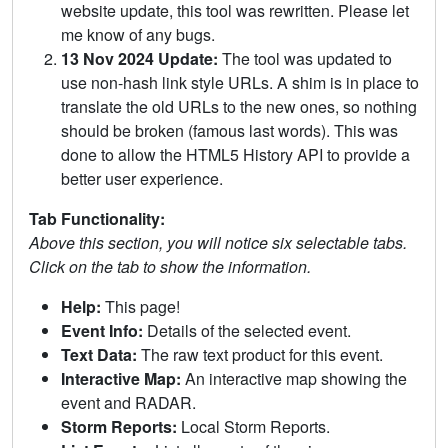
website update, this tool was rewritten. Please let
me know of any bugs.
13 Nov 2024 Update:
The tool was updated to
use non-hash link style URLs. A shim is in place to
translate the old URLs to the new ones, so nothing
should be broken (famous last words). This was
done to allow the HTML5 History API to provide a
better user experience.
Tab Functionality:
Above this section, you will notice six selectable tabs.
Click on the tab to show the information.
Help:
This page!
Event Info:
Details of the selected event.
Text Data:
The raw text product for this event.
Interactive Map:
An interactive map showing the
event and RADAR.
Storm Reports:
Local Storm Reports.