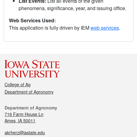
List Events:
List all events of the given
phenomena, significance, year, and issuing office.
Web Services Used:
This application is fully driven by IEM
web services
.
College of Ag
Department of Agronomy
Department of Agronomy
716 Farm House Ln
Ames, IA 50011
akrherz@iastate.edu