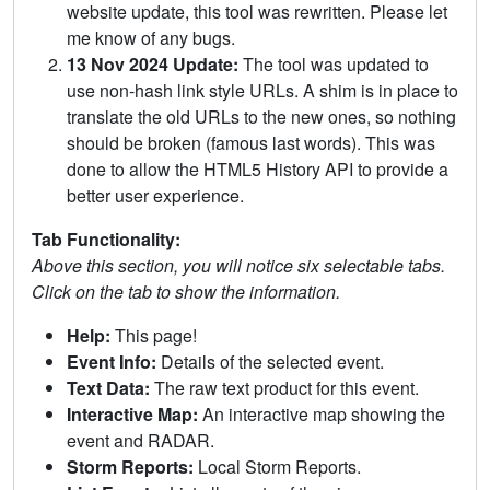
website update, this tool was rewritten. Please let
me know of any bugs.
13 Nov 2024 Update:
The tool was updated to
use non-hash link style URLs. A shim is in place to
translate the old URLs to the new ones, so nothing
should be broken (famous last words). This was
done to allow the HTML5 History API to provide a
better user experience.
Tab Functionality:
Above this section, you will notice six selectable tabs.
Click on the tab to show the information.
Help:
This page!
Event Info:
Details of the selected event.
Text Data:
The raw text product for this event.
Interactive Map:
An interactive map showing the
event and RADAR.
Storm Reports:
Local Storm Reports.