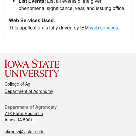
List Events:
List all events of the given
phenomena, significance, year, and issuing office.
Web Services Used:
This application is fully driven by IEM
web services
.
College of Ag
Department of Agronomy
Department of Agronomy
716 Farm House Ln
Ames, IA 50011
akrherz@iastate.edu