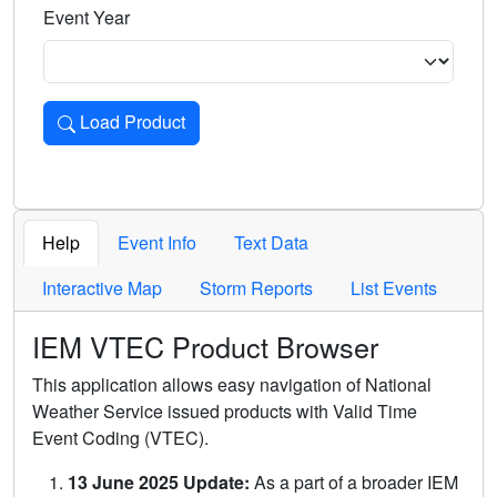
Event Year
Load Product
Loads the product for the selected criteria. Press Enter or 
Help
Event Info
Text Data
Interactive Map
Storm Reports
List Events
IEM VTEC Product Browser
This application allows easy navigation of National
Weather Service issued products with Valid Time
Event Coding (VTEC).
13 June 2025 Update:
As a part of a broader IEM