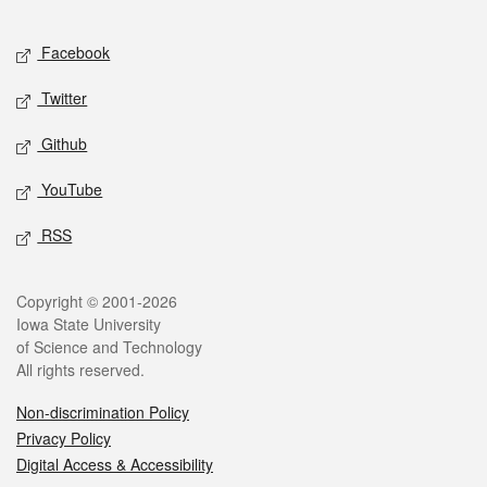
Facebook
Twitter
Github
YouTube
RSS
Copyright © 2001-2026
Iowa State University
of Science and Technology
All rights reserved.
Non-discrimination Policy
Privacy Policy
Digital Access & Accessibility