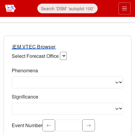
IEM VTEC Browser
Select Forecast Office
Choose a National Weather Service Forecast Office. Type 
Phenomena
Select the weather event type. Type to search.
Significance
Select the event significance. Type to search.
Event Number