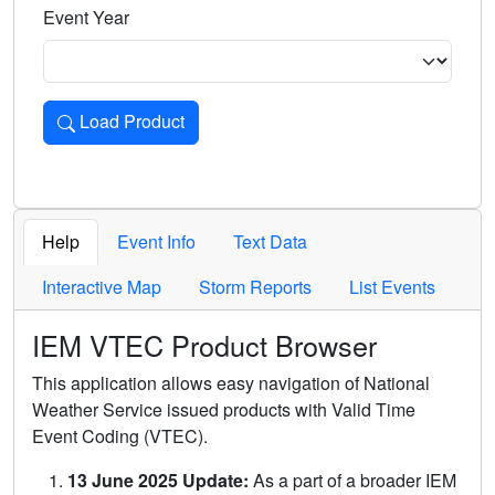
Event Year
Load Product
Loads the product for the selected criteria. Press Enter or 
Help
Event Info
Text Data
Interactive Map
Storm Reports
List Events
IEM VTEC Product Browser
This application allows easy navigation of National
Weather Service issued products with Valid Time
Event Coding (VTEC).
13 June 2025 Update:
As a part of a broader IEM