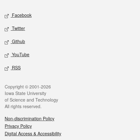
Facebook
Twitter
Github
YouTube
RSS
Copyright © 2001-2026
Iowa State University
of Science and Technology
All rights reserved.
Non-discrimination Policy
Privacy Policy
Digital Access & Accessibility