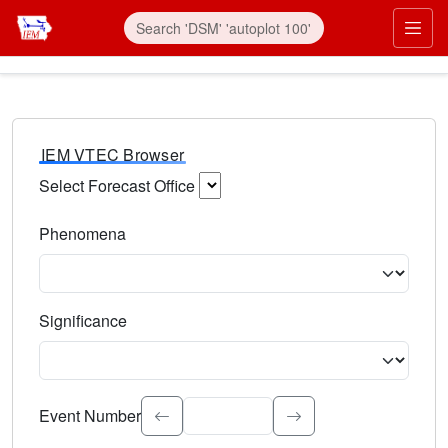
IEM VTEC Browser
Select Forecast Office
Choose a National Weather Service Forecast Office. Type 
Phenomena
Select the weather event type. Type to search.
Significance
Select the event significance. Type to search.
Event Number