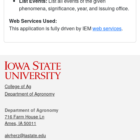
List Events:
List all events of the given
phenomena, significance, year, and issuing office.
Web Services Used:
This application is fully driven by IEM
web services
.
College of Ag
Department of Agronomy
Department of Agronomy
716 Farm House Ln
Ames, IA 50011
akrherz@iastate.edu