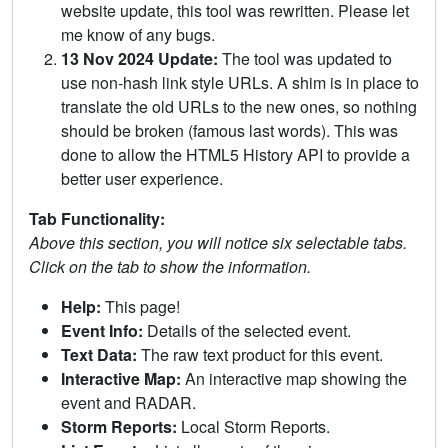
website update, this tool was rewritten. Please let
me know of any bugs.
13 Nov 2024 Update:
The tool was updated to
use non-hash link style URLs. A shim is in place to
translate the old URLs to the new ones, so nothing
should be broken (famous last words). This was
done to allow the HTML5 History API to provide a
better user experience.
Tab Functionality:
Above this section, you will notice six selectable tabs.
Click on the tab to show the information.
Help:
This page!
Event Info:
Details of the selected event.
Text Data:
The raw text product for this event.
Interactive Map:
An interactive map showing the
event and RADAR.
Storm Reports:
Local Storm Reports.