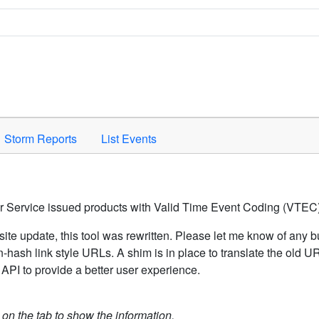
Space to activate.
Storm Reports
List Events
er Service issued products with Valid Time Event Coding (VTEC)
ite update, this tool was rewritten. Please let me know of any b
hash link style URLs. A shim is in place to translate the old 
API to provide a better user experience.
k on the tab to show the information.