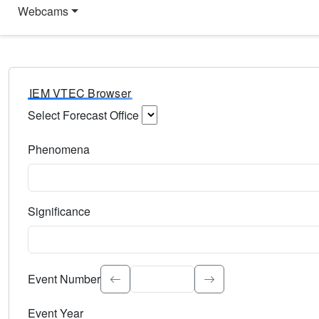
Webcams
IEM VTEC Browser
Select Forecast Office
Choose a National Weather Service Forecast Office. Type 
Phenomena
Select the weather event type. Type to search.
Significance
Select the event significance. Type to search.
Event Number
Event Year