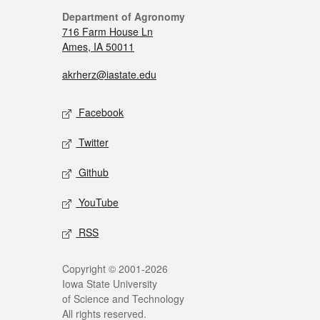
Department of Agronomy
716 Farm House Ln
Ames, IA 50011
akrherz@iastate.edu
Facebook
Twitter
Github
YouTube
RSS
Copyright © 2001-2026
Iowa State University
of Science and Technology
All rights reserved.