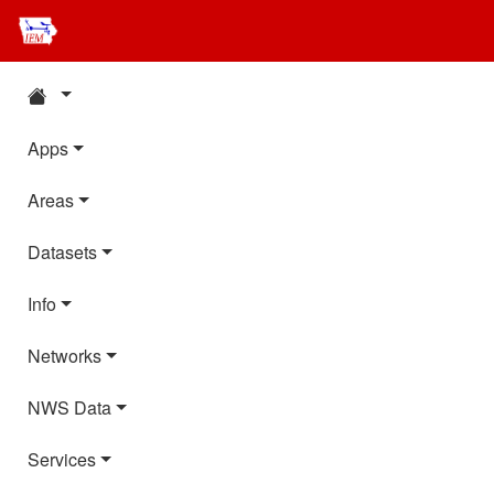
Apps
Areas
Datasets
Info
Networks
NWS Data
Services