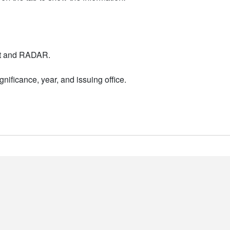
nt and RADAR.
nificance, year, and issuing office.