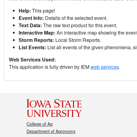
Help:
This page!
Event Info:
Details of the selected event.
Text Data:
The raw text product for this event.
Interactive Map:
An interactive map showing the eve
Storm Reports:
Local Storm Reports.
List Events:
List all events of the given phenomena, sig
Web Services Used:
This application is fully driven by IEM
web services
.
College of Ag
Department of Agronomy