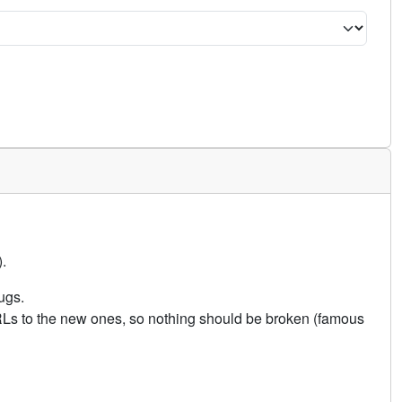
.
ugs.
URLs to the new ones, so nothing should be broken (famous