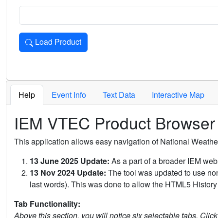
Load Product
Loads the product for the selected criteria. Press Enter or 
Help
Event Info
Text Data
Interactive Map
IEM VTEC Product Browser
This application allows easy navigation of National Weath
13 June 2025 Update:
As a part of a broader IEM webs
13 Nov 2024 Update:
The tool was updated to use non-
last words). This was done to allow the HTML5 History 
Tab Functionality:
Above this section, you will notice six selectable tabs. Clic