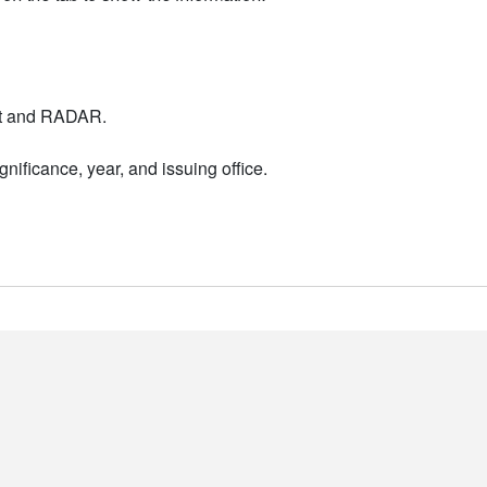
nt and RADAR.
nificance, year, and issuing office.