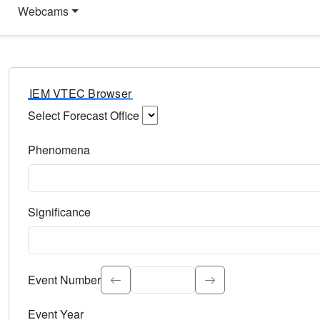
Webcams
IEM VTEC Browser
Select Forecast Office
Choose a National Weather Service Forecast Office. Type 
Phenomena
Select the weather event type. Type to search.
Significance
Select the event significance. Type to search.
Event Number
Event Year