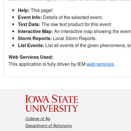
Help:
This page!
Event Info:
Details of the selected event.
Text Data:
The raw text product for this event.
Interactive Map:
An interactive map showing the eve
Storm Reports:
Local Storm Reports.
List Events:
List all events of the given phenomena, sig
Web Services Used:
This application is fully driven by IEM
web services
.
College of Ag
Department of Agronomy