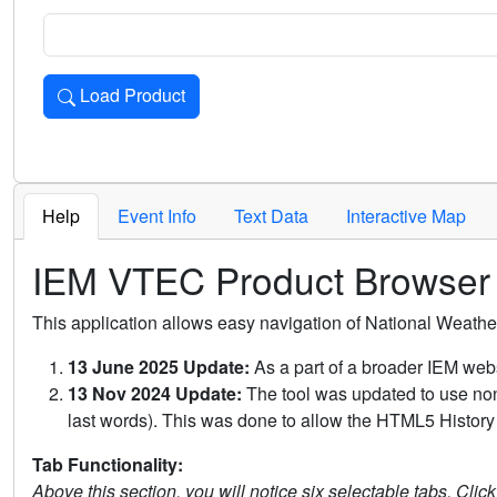
Load Product
Loads the product for the selected criteria. Press Enter or 
Help
Event Info
Text Data
Interactive Map
IEM VTEC Product Browser
This application allows easy navigation of National Weath
13 June 2025 Update:
As a part of a broader IEM webs
13 Nov 2024 Update:
The tool was updated to use non-
last words). This was done to allow the HTML5 History 
Tab Functionality:
Above this section, you will notice six selectable tabs. Clic