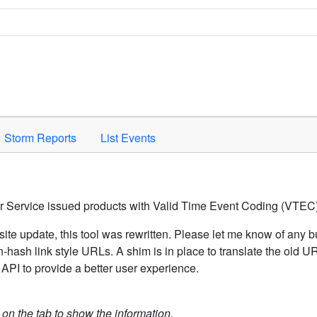
Space to activate.
Storm Reports
List Events
er Service issued products with Valid Time Event Coding (VTEC)
ite update, this tool was rewritten. Please let me know of any b
hash link style URLs. A shim is in place to translate the old 
API to provide a better user experience.
k on the tab to show the information.