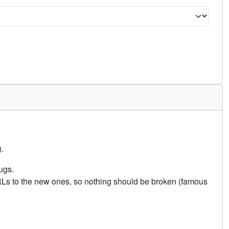
.
ugs.
URLs to the new ones, so nothing should be broken (famous