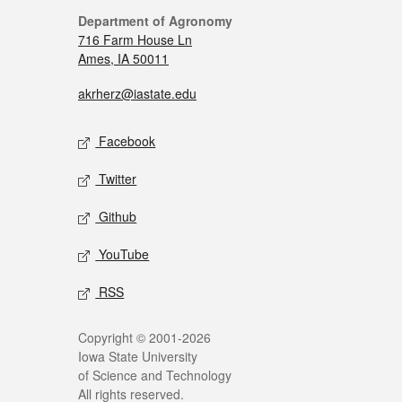
Department of Agronomy
716 Farm House Ln
Ames, IA 50011
akrherz@iastate.edu
Facebook
Twitter
Github
YouTube
RSS
Copyright © 2001-2026
Iowa State University
of Science and Technology
All rights reserved.