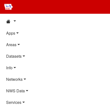
Apps
Areas
Datasets
Info
Networks
NWS Data
Services