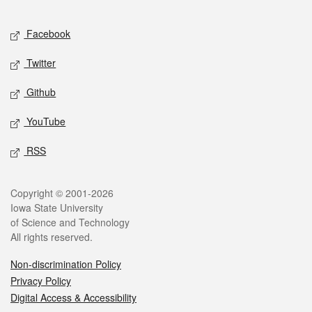
Facebook
Twitter
Github
YouTube
RSS
Copyright © 2001-2026
Iowa State University
of Science and Technology
All rights reserved.
Non-discrimination Policy
Privacy Policy
Digital Access & Accessibility