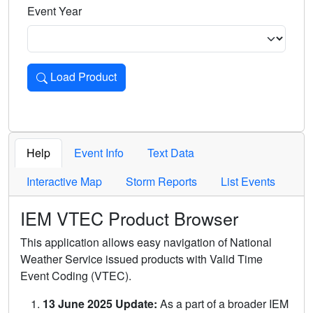
Event Year
Load Product
Loads the product for the selected criteria. Press Enter or 
Help
Event Info
Text Data
Interactive Map
Storm Reports
List Events
IEM VTEC Product Browser
This application allows easy navigation of National
Weather Service issued products with Valid Time
Event Coding (VTEC).
13 June 2025 Update:
As a part of a broader IEM