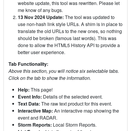
website update, this tool was rewritten. Please let
me know of any bugs.
13 Nov 2024 Update:
The tool was updated to
use non-hash link style URLs. A shim is in place to
translate the old URLs to the new ones, so nothing
should be broken (famous last words). This was
done to allow the HTML5 History API to provide a
better user experience.
Tab Functionality:
Above this section, you will notice six selectable tabs.
Click on the tab to show the information.
Help:
This page!
Event Info:
Details of the selected event.
Text Data:
The raw text product for this event.
Interactive Map:
An interactive map showing the
event and RADAR.
Storm Reports:
Local Storm Reports.