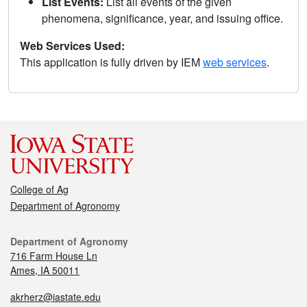
List Events:
List all events of the given
phenomena, significance, year, and issuing office.
Web Services Used:
This application is fully driven by IEM
web services
.
College of Ag
Department of Agronomy
Department of Agronomy
716 Farm House Ln
Ames, IA 50011
akrherz@iastate.edu