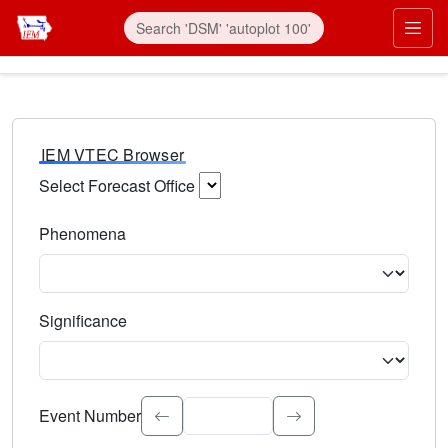
IEM VTEC Browser
Select Forecast Office
Choose a National Weather Service Forecast Office. Type 
Phenomena
Select the weather event type. Type to search.
Significance
Select the event significance. Type to search.
Event Number