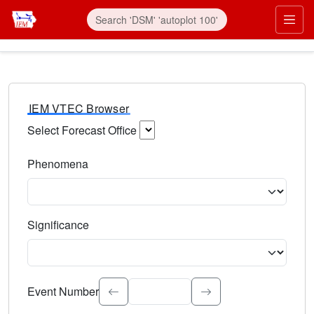
IEM VTEC Browser
Select Forecast Office
Choose a National Weather Service Forecast Office. Type 
Phenomena
Select the weather event type. Type to search.
Significance
Select the event significance. Type to search.
Event Number