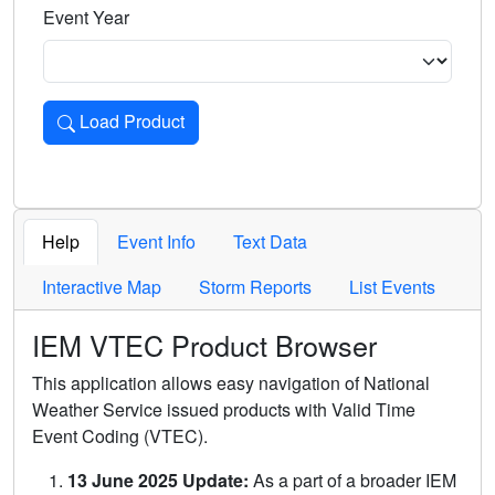
Event Year
Load Product
Loads the product for the selected criteria. Press Enter or 
Help
Event Info
Text Data
Interactive Map
Storm Reports
List Events
IEM VTEC Product Browser
This application allows easy navigation of National
Weather Service issued products with Valid Time
Event Coding (VTEC).
13 June 2025 Update:
As a part of a broader IEM