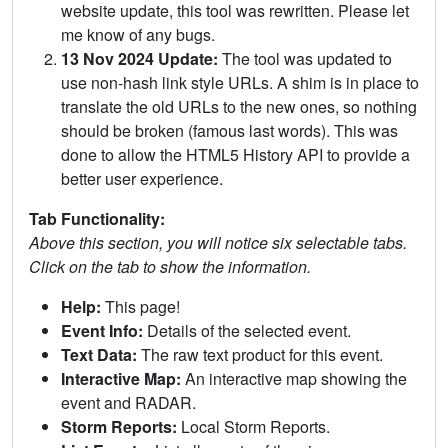
website update, this tool was rewritten. Please let
me know of any bugs.
13 Nov 2024 Update:
The tool was updated to
use non-hash link style URLs. A shim is in place to
translate the old URLs to the new ones, so nothing
should be broken (famous last words). This was
done to allow the HTML5 History API to provide a
better user experience.
Tab Functionality:
Above this section, you will notice six selectable tabs.
Click on the tab to show the information.
Help:
This page!
Event Info:
Details of the selected event.
Text Data:
The raw text product for this event.
Interactive Map:
An interactive map showing the
event and RADAR.
Storm Reports:
Local Storm Reports.