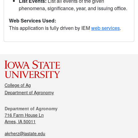
List Events:
List all events of the given
phenomena, significance, year, and issuing office.
Web Services Used:
This application is fully driven by IEM
web services
.
College of Ag
Department of Agronomy
Department of Agronomy
716 Farm House Ln
Ames, IA 50011
akrherz@iastate.edu