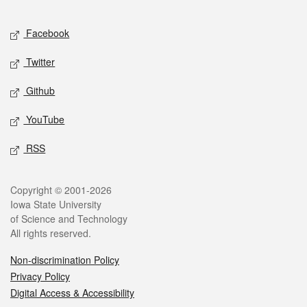
Facebook
Twitter
Github
YouTube
RSS
Copyright © 2001-2026
Iowa State University
of Science and Technology
All rights reserved.
Non-discrimination Policy
Privacy Policy
Digital Access & Accessibility