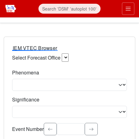
IEM VTEC Browser
Select Forecast Office
Choose a National Weather Service Forecast Office. Type 
Phenomena
Select the weather event type. Type to search.
Significance
Select the event significance. Type to search.
Event Number