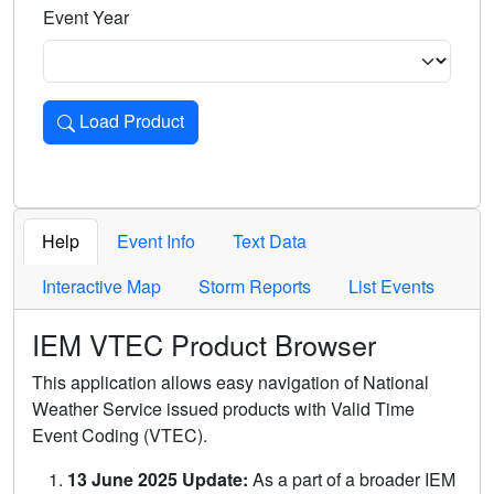
Event Year
Load Product
Loads the product for the selected criteria. Press Enter or 
Help
Event Info
Text Data
Interactive Map
Storm Reports
List Events
IEM VTEC Product Browser
This application allows easy navigation of National
Weather Service issued products with Valid Time
Event Coding (VTEC).
13 June 2025 Update:
As a part of a broader IEM