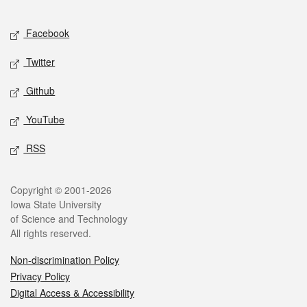
Facebook
Twitter
Github
YouTube
RSS
Copyright © 2001-2026
Iowa State University
of Science and Technology
All rights reserved.
Non-discrimination Policy
Privacy Policy
Digital Access & Accessibility