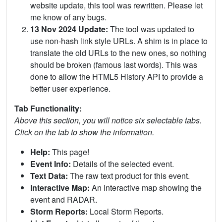
website update, this tool was rewritten. Please let
me know of any bugs.
13 Nov 2024 Update:
The tool was updated to
use non-hash link style URLs. A shim is in place to
translate the old URLs to the new ones, so nothing
should be broken (famous last words). This was
done to allow the HTML5 History API to provide a
better user experience.
Tab Functionality:
Above this section, you will notice six selectable tabs.
Click on the tab to show the information.
Help:
This page!
Event Info:
Details of the selected event.
Text Data:
The raw text product for this event.
Interactive Map:
An interactive map showing the
event and RADAR.
Storm Reports:
Local Storm Reports.