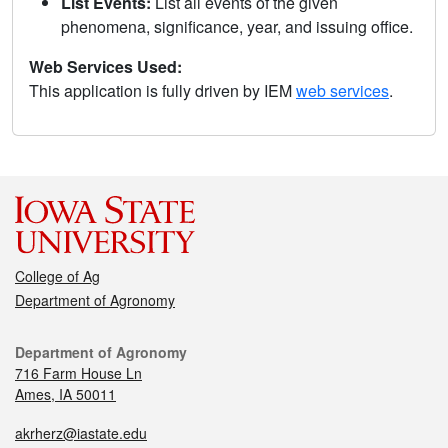
List Events:
List all events of the given
phenomena, significance, year, and issuing office.
Web Services Used:
This application is fully driven by IEM
web services
.
College of Ag
Department of Agronomy
Department of Agronomy
716 Farm House Ln
Ames, IA 50011
akrherz@iastate.edu