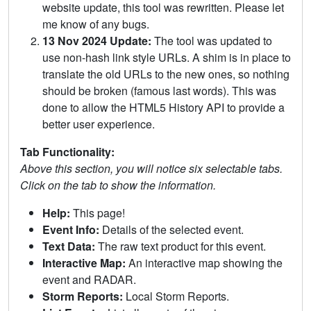
website update, this tool was rewritten. Please let
me know of any bugs.
13 Nov 2024 Update:
The tool was updated to
use non-hash link style URLs. A shim is in place to
translate the old URLs to the new ones, so nothing
should be broken (famous last words). This was
done to allow the HTML5 History API to provide a
better user experience.
Tab Functionality:
Above this section, you will notice six selectable tabs.
Click on the tab to show the information.
Help:
This page!
Event Info:
Details of the selected event.
Text Data:
The raw text product for this event.
Interactive Map:
An interactive map showing the
event and RADAR.
Storm Reports:
Local Storm Reports.