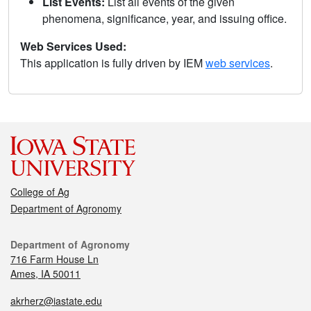
List Events:
List all events of the given
phenomena, significance, year, and issuing office.
Web Services Used:
This application is fully driven by IEM
web services
.
College of Ag
Department of Agronomy
Department of Agronomy
716 Farm House Ln
Ames, IA 50011
akrherz@iastate.edu