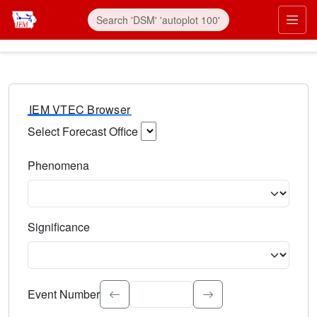
IEM VTEC Browser
Select Forecast Office
Choose a National Weather Service Forecast Office. Type 
Phenomena
Select the weather event type. Type to search.
Significance
Select the event significance. Type to search.
Event Number