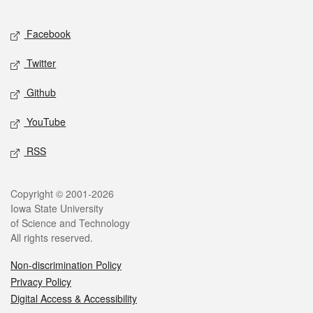
Facebook
Twitter
Github
YouTube
RSS
Copyright © 2001-2026
Iowa State University
of Science and Technology
All rights reserved.
Non-discrimination Policy
Privacy Policy
Digital Access & Accessibility