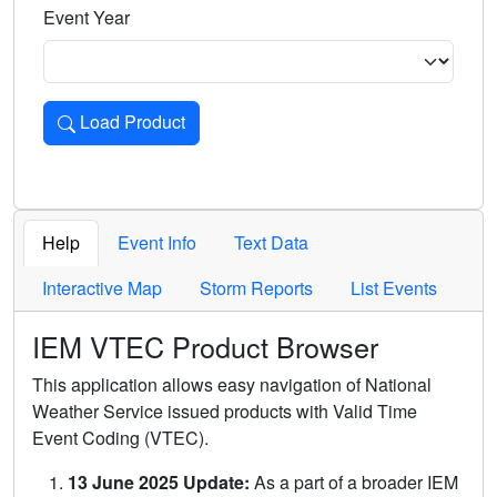
Event Year
Load Product
Loads the product for the selected criteria. Press Enter or 
Help
Event Info
Text Data
Interactive Map
Storm Reports
List Events
IEM VTEC Product Browser
This application allows easy navigation of National
Weather Service issued products with Valid Time
Event Coding (VTEC).
13 June 2025 Update:
As a part of a broader IEM