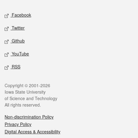
Facebook
Twitter
Github
YouTube
RSS
Copyright © 2001-2026
Iowa State University
of Science and Technology
All rights reserved.
Non-discrimination Policy
Privacy Policy
Digital Access & Accessibility