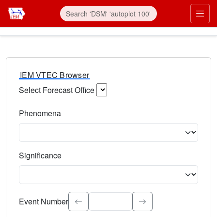
IEM VTEC Browser
Select Forecast Office
Choose a National Weather Service Forecast Office. Type 
Phenomena
Select the weather event type. Type to search.
Significance
Select the event significance. Type to search.
Event Number