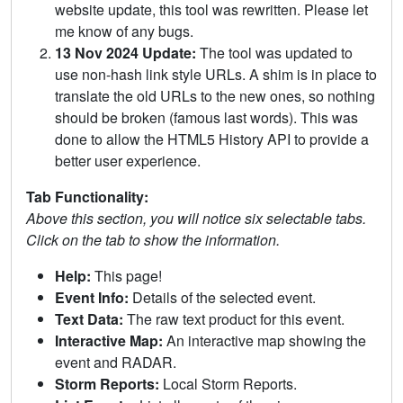
website update, this tool was rewritten. Please let
me know of any bugs.
13 Nov 2024 Update:
The tool was updated to
use non-hash link style URLs. A shim is in place to
translate the old URLs to the new ones, so nothing
should be broken (famous last words). This was
done to allow the HTML5 History API to provide a
better user experience.
Tab Functionality:
Above this section, you will notice six selectable tabs.
Click on the tab to show the information.
Help:
This page!
Event Info:
Details of the selected event.
Text Data:
The raw text product for this event.
Interactive Map:
An interactive map showing the
event and RADAR.
Storm Reports:
Local Storm Reports.