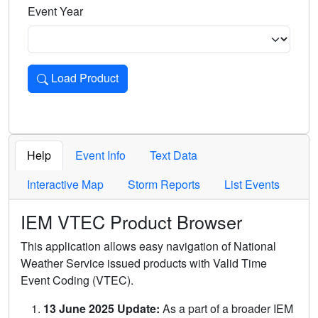
Event Year
Load Product
Loads the product for the selected criteria. Press Enter or 
Help
Event Info
Text Data
Interactive Map
Storm Reports
List Events
IEM VTEC Product Browser
This application allows easy navigation of National
Weather Service issued products with Valid Time
Event Coding (VTEC).
13 June 2025 Update:
As a part of a broader IEM