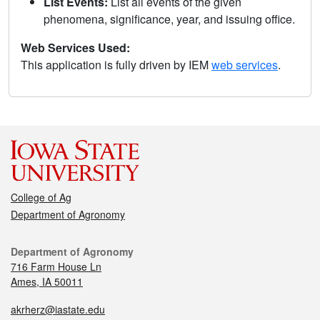
List Events:
List all events of the given
phenomena, significance, year, and issuing office.
Web Services Used:
This application is fully driven by IEM
web services
.
College of Ag
Department of Agronomy
Department of Agronomy
716 Farm House Ln
Ames, IA 50011
akrherz@iastate.edu