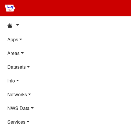
Apps
Areas
Datasets
Info
Networks
NWS Data
Services