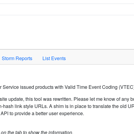
Space to activate.
Storm Reports
List Events
er Service issued products with Valid Time Event Coding (VTEC)
ite update, this tool was rewritten. Please let me know of any b
hash link style URLs. A shim is in place to translate the old 
API to provide a better user experience.
k on the tab to show the information.