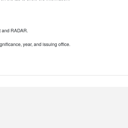
nt and RADAR.
nificance, year, and issuing office.