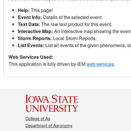
Help:
This page!
Event Info:
Details of the selected event.
Text Data:
The raw text product for this event.
Interactive Map:
An interactive map showing the eve
Storm Reports:
Local Storm Reports.
List Events:
List all events of the given phenomena, sig
Web Services Used:
This application is fully driven by IEM
web services
.
College of Ag
Department of Agronomy