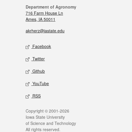
Department of Agronomy
716 Farm House Ln
Ames, IA 50011
akrherz@iastate.edu
Facebook
Twitter
Github
YouTube
RSS
Copyright © 2001-2026
Iowa State University
of Science and Technology
All rights reserved.