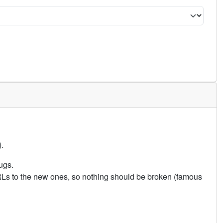
.
ugs.
URLs to the new ones, so nothing should be broken (famous