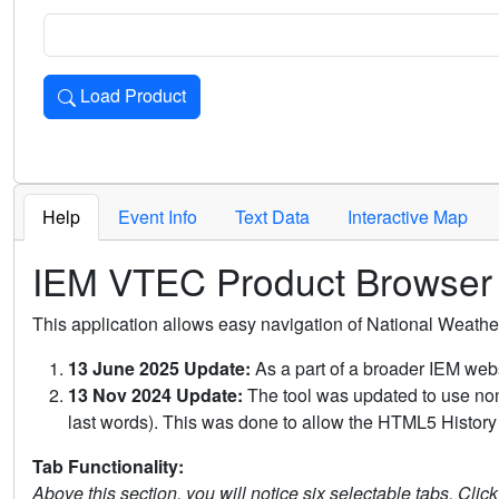
Load Product
Loads the product for the selected criteria. Press Enter or 
Help
Event Info
Text Data
Interactive Map
IEM VTEC Product Browser
This application allows easy navigation of National Weath
13 June 2025 Update:
As a part of a broader IEM webs
13 Nov 2024 Update:
The tool was updated to use non-
last words). This was done to allow the HTML5 History 
Tab Functionality:
Above this section, you will notice six selectable tabs. Clic