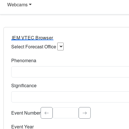
Webcams
IEM VTEC Browser
Select Forecast Office
Choose a National Weather Service Forecast Office. Type 
Phenomena
Select the weather event type. Type to search.
Significance
Select the event significance. Type to search.
Event Number
Event Year