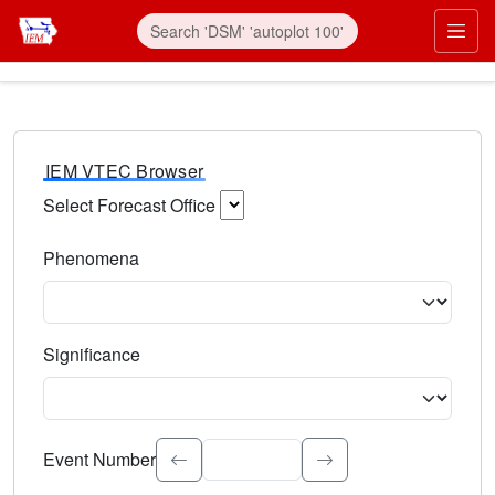
IEM VTEC Browser
Select Forecast Office
Choose a National Weather Service Forecast Office. Type 
Phenomena
Select the weather event type. Type to search.
Significance
Select the event significance. Type to search.
Event Number