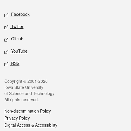
Facebook
Twitter
Github
YouTube
RSS
Copyright © 2001-2026
Iowa State University
of Science and Technology
All rights reserved.
Non-discrimination Policy
Privacy Policy
Digital Access & Accessibility