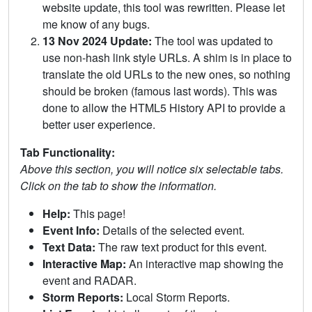
website update, this tool was rewritten. Please let
me know of any bugs.
13 Nov 2024 Update:
The tool was updated to
use non-hash link style URLs. A shim is in place to
translate the old URLs to the new ones, so nothing
should be broken (famous last words). This was
done to allow the HTML5 History API to provide a
better user experience.
Tab Functionality:
Above this section, you will notice six selectable tabs.
Click on the tab to show the information.
Help:
This page!
Event Info:
Details of the selected event.
Text Data:
The raw text product for this event.
Interactive Map:
An interactive map showing the
event and RADAR.
Storm Reports:
Local Storm Reports.