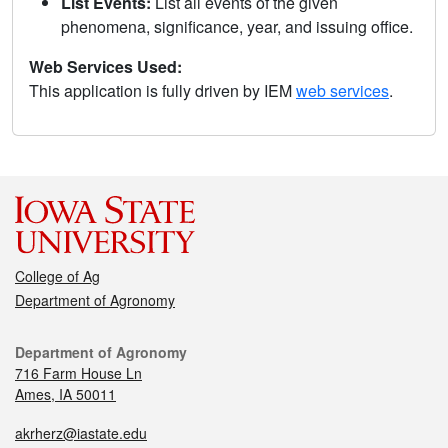
List Events:
List all events of the given
phenomena, significance, year, and issuing office.
Web Services Used:
This application is fully driven by IEM
web services
.
College of Ag
Department of Agronomy
Department of Agronomy
716 Farm House Ln
Ames, IA 50011
akrherz@iastate.edu