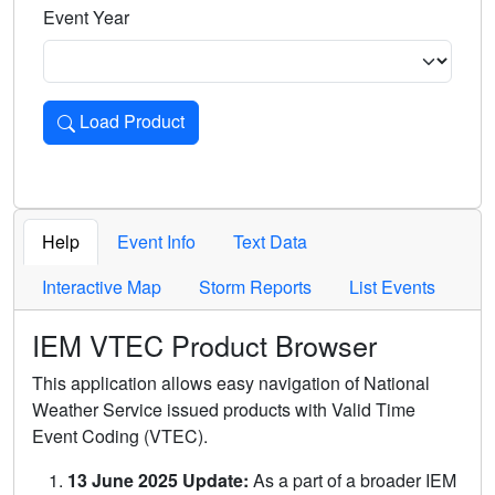
Event Year
Load Product
Loads the product for the selected criteria. Press Enter or 
Help
Event Info
Text Data
Interactive Map
Storm Reports
List Events
IEM VTEC Product Browser
This application allows easy navigation of National
Weather Service issued products with Valid Time
Event Coding (VTEC).
13 June 2025 Update:
As a part of a broader IEM