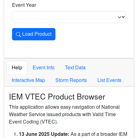
Event Year
Load Product
Loads the product for the selected criteria. Press Enter or 
Help
Event Info
Text Data
Interactive Map
Storm Reports
List Events
IEM VTEC Product Browser
This application allows easy navigation of National
Weather Service issued products with Valid Time
Event Coding (VTEC).
13 June 2025 Update:
As a part of a broader IEM