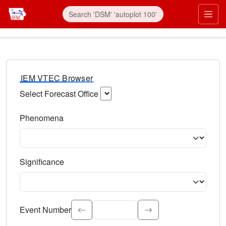
IEM VTEC Browser
Select Forecast Office
Choose a National Weather Service Forecast Office. Type 
Phenomena
Select the weather event type. Type to search.
Significance
Select the event significance. Type to search.
Event Number