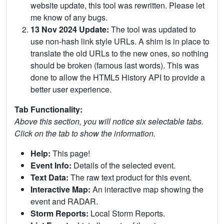
website update, this tool was rewritten. Please let
me know of any bugs.
13 Nov 2024 Update:
The tool was updated to
use non-hash link style URLs. A shim is in place to
translate the old URLs to the new ones, so nothing
should be broken (famous last words). This was
done to allow the HTML5 History API to provide a
better user experience.
Tab Functionality:
Above this section, you will notice six selectable tabs.
Click on the tab to show the information.
Help:
This page!
Event Info:
Details of the selected event.
Text Data:
The raw text product for this event.
Interactive Map:
An interactive map showing the
event and RADAR.
Storm Reports:
Local Storm Reports.