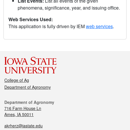
List Events:
List all events of the given
phenomena, significance, year, and issuing office.
Web Services Used:
This application is fully driven by IEM
web services
.
College of Ag
Department of Agronomy
Department of Agronomy
716 Farm House Ln
Ames, IA 50011
akrherz@iastate.edu