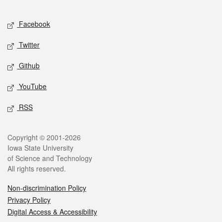
Facebook
Twitter
Github
YouTube
RSS
Copyright © 2001-2026
Iowa State University
of Science and Technology
All rights reserved.
Non-discrimination Policy
Privacy Policy
Digital Access & Accessibility