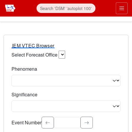
IEM VTEC Browser
Select Forecast Office
Choose a National Weather Service Forecast Office. Type 
Phenomena
Select the weather event type. Type to search.
Significance
Select the event significance. Type to search.
Event Number