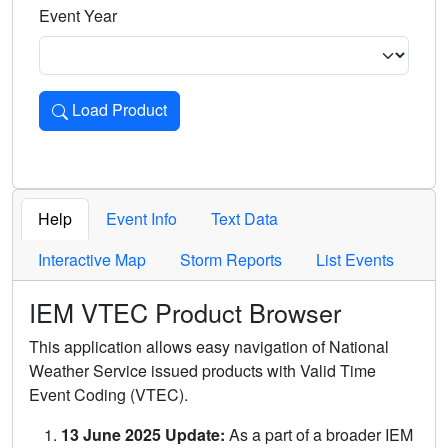
Event Year
Load Product
Loads the product for the selected criteria. Press Enter or 
Help
Event Info
Text Data
Interactive Map
Storm Reports
List Events
IEM VTEC Product Browser
This application allows easy navigation of National
Weather Service issued products with Valid Time
Event Coding (VTEC).
13 June 2025 Update:
As a part of a broader IEM