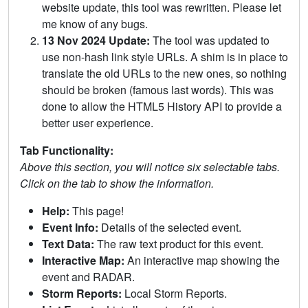
website update, this tool was rewritten. Please let
me know of any bugs.
13 Nov 2024 Update:
The tool was updated to
use non-hash link style URLs. A shim is in place to
translate the old URLs to the new ones, so nothing
should be broken (famous last words). This was
done to allow the HTML5 History API to provide a
better user experience.
Tab Functionality:
Above this section, you will notice six selectable tabs.
Click on the tab to show the information.
Help:
This page!
Event Info:
Details of the selected event.
Text Data:
The raw text product for this event.
Interactive Map:
An interactive map showing the
event and RADAR.
Storm Reports:
Local Storm Reports.