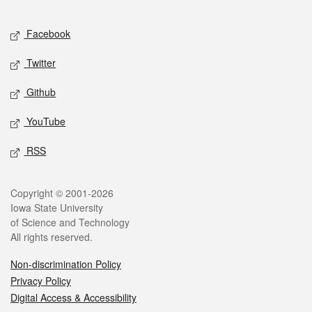
Facebook
Twitter
Github
YouTube
RSS
Copyright © 2001-2026
Iowa State University
of Science and Technology
All rights reserved.
Non-discrimination Policy
Privacy Policy
Digital Access & Accessibility