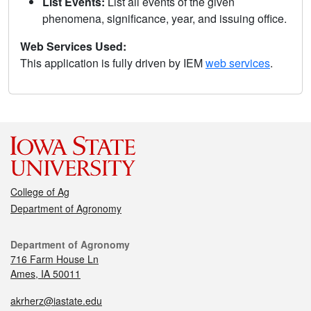
List Events:
List all events of the given
phenomena, significance, year, and issuing office.
Web Services Used:
This application is fully driven by IEM
web services
.
College of Ag
Department of Agronomy
Department of Agronomy
716 Farm House Ln
Ames, IA 50011
akrherz@iastate.edu