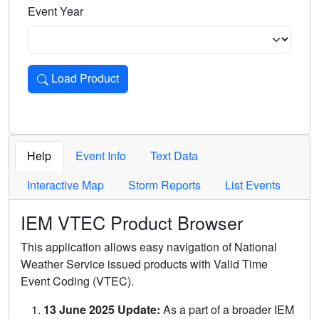
Event Year
Load Product
Loads the product for the selected criteria. Press Enter or 
Help
Event Info
Text Data
Interactive Map
Storm Reports
List Events
IEM VTEC Product Browser
This application allows easy navigation of National
Weather Service issued products with Valid Time
Event Coding (VTEC).
13 June 2025 Update:
As a part of a broader IEM