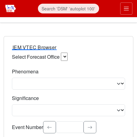
IEM VTEC Browser
Select Forecast Office
Choose a National Weather Service Forecast Office. Type 
Phenomena
Select the weather event type. Type to search.
Significance
Select the event significance. Type to search.
Event Number