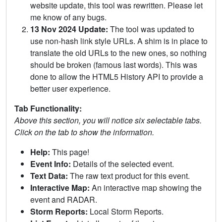
website update, this tool was rewritten. Please let
me know of any bugs.
13 Nov 2024 Update:
The tool was updated to
use non-hash link style URLs. A shim is in place to
translate the old URLs to the new ones, so nothing
should be broken (famous last words). This was
done to allow the HTML5 History API to provide a
better user experience.
Tab Functionality:
Above this section, you will notice six selectable tabs.
Click on the tab to show the information.
Help:
This page!
Event Info:
Details of the selected event.
Text Data:
The raw text product for this event.
Interactive Map:
An interactive map showing the
event and RADAR.
Storm Reports:
Local Storm Reports.