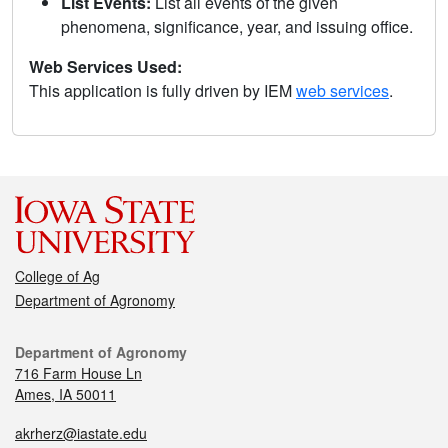
List Events:
List all events of the given
phenomena, significance, year, and issuing office.
Web Services Used:
This application is fully driven by IEM
web services
.
College of Ag
Department of Agronomy
Department of Agronomy
716 Farm House Ln
Ames, IA 50011
akrherz@iastate.edu