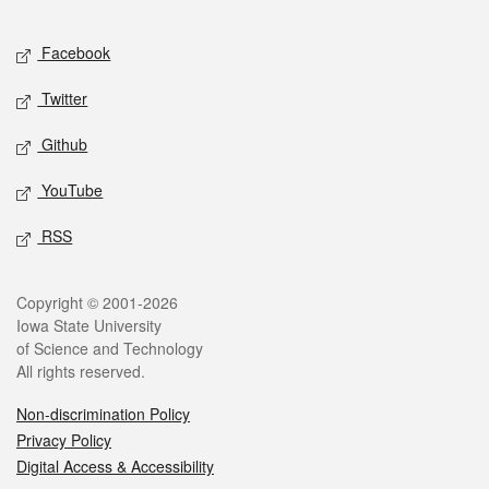
Facebook
Twitter
Github
YouTube
RSS
Copyright © 2001-2026
Iowa State University
of Science and Technology
All rights reserved.
Non-discrimination Policy
Privacy Policy
Digital Access & Accessibility