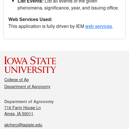
List Events:
List all events of the given
phenomena, significance, year, and issuing office.
Web Services Used:
This application is fully driven by IEM
web services
.
College of Ag
Department of Agronomy
Department of Agronomy
716 Farm House Ln
Ames, IA 50011
akrherz@iastate.edu