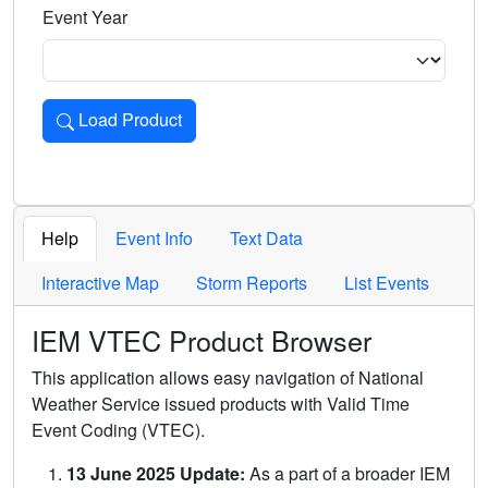
Event Year
Load Product
Loads the product for the selected criteria. Press Enter or 
Help
Event Info
Text Data
Interactive Map
Storm Reports
List Events
IEM VTEC Product Browser
This application allows easy navigation of National
Weather Service issued products with Valid Time
Event Coding (VTEC).
13 June 2025 Update:
As a part of a broader IEM