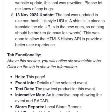
website update, this tool was rewritten. Please let
me know of any bugs.
13 Nov 2024 Update:
The tool was updated to
use non-hash link style URLs. A shim is in place to
translate the old URLs to the new ones, so nothing
should be broken (famous last words). This was
done to allow the HTML5 History API to provide a
better user experience.
Tab Functionality:
Above this section, you will notice six selectable tabs.
Click on the tab to show the information.
Help:
This page!
Event Info:
Details of the selected event.
Text Data:
The raw text product for this event.
Interactive Map:
An interactive map showing the
event and RADAR.
Storm Reports:
Local Storm Reports.