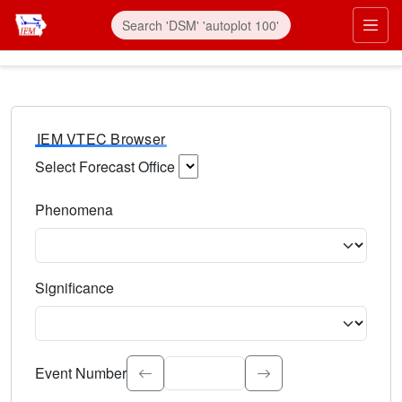
IEM VTEC Browser
Select Forecast Office
Choose a National Weather Service Forecast Office. Type 
Phenomena
Select the weather event type. Type to search.
Significance
Select the event significance. Type to search.
Event Number