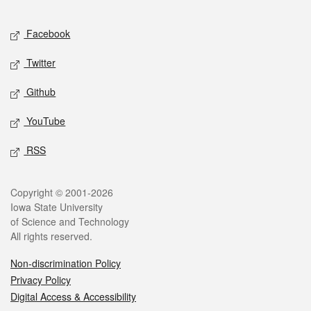
Facebook
Twitter
Github
YouTube
RSS
Copyright © 2001-2026
Iowa State University
of Science and Technology
All rights reserved.
Non-discrimination Policy
Privacy Policy
Digital Access & Accessibility