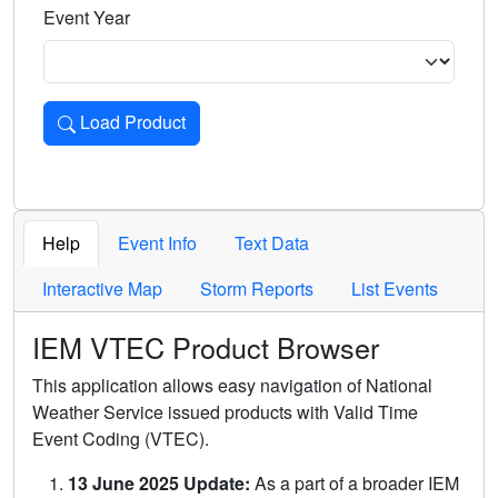
Event Year
Load Product
Loads the product for the selected criteria. Press Enter or 
Help
Event Info
Text Data
Interactive Map
Storm Reports
List Events
IEM VTEC Product Browser
This application allows easy navigation of National
Weather Service issued products with Valid Time
Event Coding (VTEC).
13 June 2025 Update:
As a part of a broader IEM