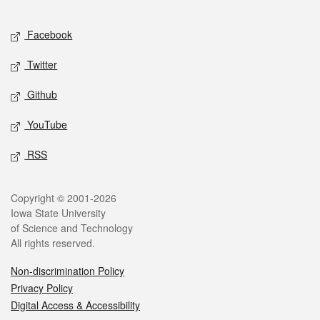
Facebook
Twitter
Github
YouTube
RSS
Copyright © 2001-2026
Iowa State University
of Science and Technology
All rights reserved.
Non-discrimination Policy
Privacy Policy
Digital Access & Accessibility