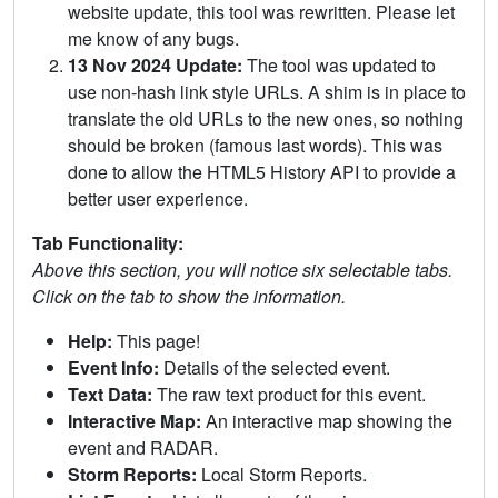
website update, this tool was rewritten. Please let
me know of any bugs.
13 Nov 2024 Update:
The tool was updated to
use non-hash link style URLs. A shim is in place to
translate the old URLs to the new ones, so nothing
should be broken (famous last words). This was
done to allow the HTML5 History API to provide a
better user experience.
Tab Functionality:
Above this section, you will notice six selectable tabs.
Click on the tab to show the information.
Help:
This page!
Event Info:
Details of the selected event.
Text Data:
The raw text product for this event.
Interactive Map:
An interactive map showing the
event and RADAR.
Storm Reports:
Local Storm Reports.