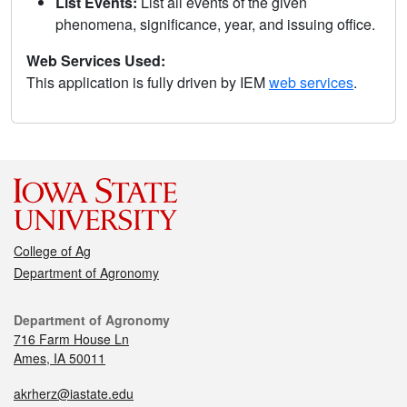
List Events:
List all events of the given
phenomena, significance, year, and issuing office.
Web Services Used:
This application is fully driven by IEM
web services
.
College of Ag
Department of Agronomy
Department of Agronomy
716 Farm House Ln
Ames, IA 50011
akrherz@iastate.edu