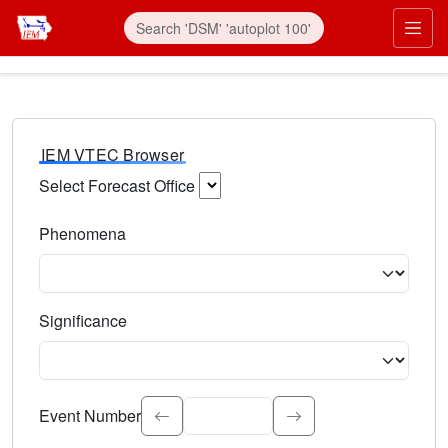
IEM VTEC Browser
Select Forecast Office
Choose a National Weather Service Forecast Office. Type 
Phenomena
Select the weather event type. Type to search.
Significance
Select the event significance. Type to search.
Event Number