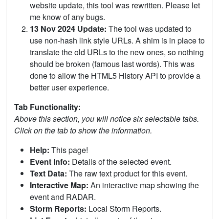
website update, this tool was rewritten. Please let
me know of any bugs.
13 Nov 2024 Update:
The tool was updated to
use non-hash link style URLs. A shim is in place to
translate the old URLs to the new ones, so nothing
should be broken (famous last words). This was
done to allow the HTML5 History API to provide a
better user experience.
Tab Functionality:
Above this section, you will notice six selectable tabs.
Click on the tab to show the information.
Help:
This page!
Event Info:
Details of the selected event.
Text Data:
The raw text product for this event.
Interactive Map:
An interactive map showing the
event and RADAR.
Storm Reports:
Local Storm Reports.