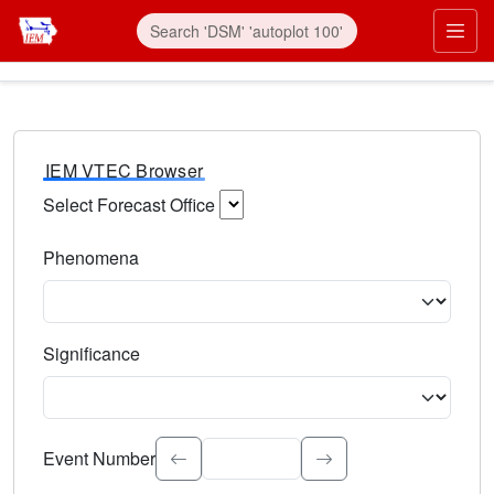
IEM VTEC Browser
Select Forecast Office
Choose a National Weather Service Forecast Office. Type 
Phenomena
Select the weather event type. Type to search.
Significance
Select the event significance. Type to search.
Event Number