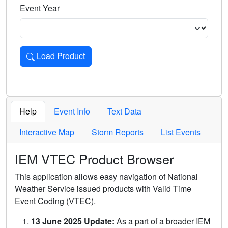
Event Year
Load Product
Loads the product for the selected criteria. Press Enter or 
Help
Event Info
Text Data
Interactive Map
Storm Reports
List Events
IEM VTEC Product Browser
This application allows easy navigation of National
Weather Service issued products with Valid Time
Event Coding (VTEC).
13 June 2025 Update:
As a part of a broader IEM