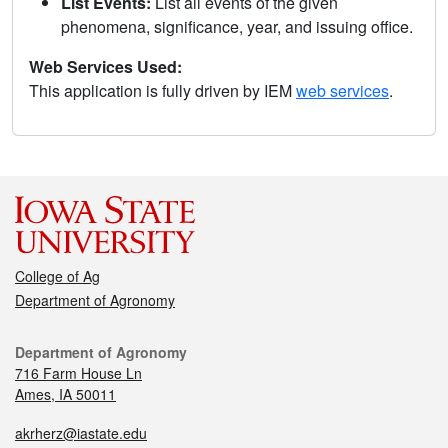
List Events:
List all events of the given
phenomena, significance, year, and issuing office.
Web Services Used:
This application is fully driven by IEM
web services
.
College of Ag
Department of Agronomy
Department of Agronomy
716 Farm House Ln
Ames, IA 50011
akrherz@iastate.edu