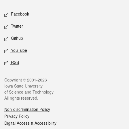
Facebook
Twitter
Github
YouTube
RSS
Copyright © 2001-2026
Iowa State University
of Science and Technology
All rights reserved.
Non-discrimination Policy
Privacy Policy
Digital Access & Accessibility