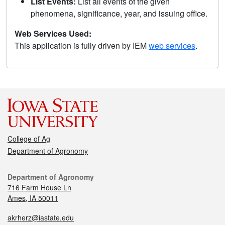
List Events:
List all events of the given
phenomena, significance, year, and issuing office.
Web Services Used:
This application is fully driven by IEM
web services
.
College of Ag
Department of Agronomy
Department of Agronomy
716 Farm House Ln
Ames, IA 50011
akrherz@iastate.edu