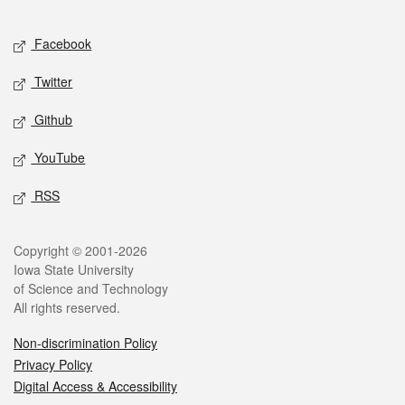
Facebook
Twitter
Github
YouTube
RSS
Copyright © 2001-2026
Iowa State University
of Science and Technology
All rights reserved.
Non-discrimination Policy
Privacy Policy
Digital Access & Accessibility