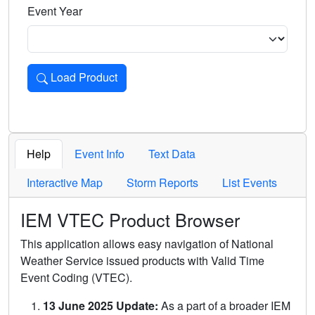
Event Year
Load Product
Loads the product for the selected criteria. Press Enter or 
Help
Event Info
Text Data
Interactive Map
Storm Reports
List Events
IEM VTEC Product Browser
This application allows easy navigation of National
Weather Service issued products with Valid Time
Event Coding (VTEC).
13 June 2025 Update:
As a part of a broader IEM