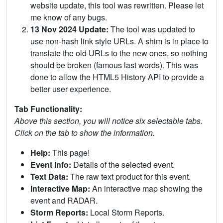
website update, this tool was rewritten. Please let
me know of any bugs.
13 Nov 2024 Update:
The tool was updated to
use non-hash link style URLs. A shim is in place to
translate the old URLs to the new ones, so nothing
should be broken (famous last words). This was
done to allow the HTML5 History API to provide a
better user experience.
Tab Functionality:
Above this section, you will notice six selectable tabs.
Click on the tab to show the information.
Help:
This page!
Event Info:
Details of the selected event.
Text Data:
The raw text product for this event.
Interactive Map:
An interactive map showing the
event and RADAR.
Storm Reports:
Local Storm Reports.