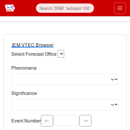
IEM VTEC Browser
Select Forecast Office
Choose a National Weather Service Forecast Office. Type 
Phenomena
Select the weather event type. Type to search.
Significance
Select the event significance. Type to search.
Event Number