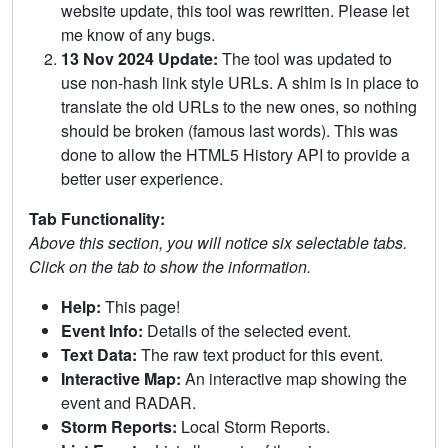
website update, this tool was rewritten. Please let
me know of any bugs.
13 Nov 2024 Update:
The tool was updated to
use non-hash link style URLs. A shim is in place to
translate the old URLs to the new ones, so nothing
should be broken (famous last words). This was
done to allow the HTML5 History API to provide a
better user experience.
Tab Functionality:
Above this section, you will notice six selectable tabs.
Click on the tab to show the information.
Help:
This page!
Event Info:
Details of the selected event.
Text Data:
The raw text product for this event.
Interactive Map:
An interactive map showing the
event and RADAR.
Storm Reports:
Local Storm Reports.