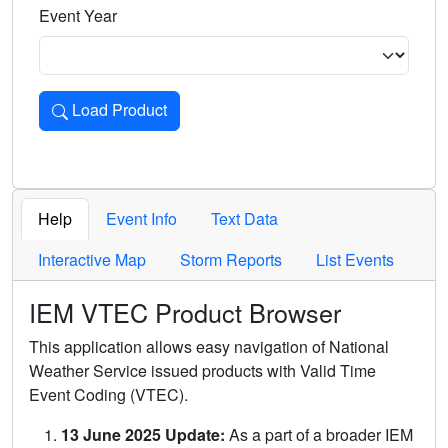
Event Year
Load Product
Loads the product for the selected criteria. Press Enter or 
Help
Event Info
Text Data
Interactive Map
Storm Reports
List Events
IEM VTEC Product Browser
This application allows easy navigation of National
Weather Service issued products with Valid Time
Event Coding (VTEC).
13 June 2025 Update:
As a part of a broader IEM