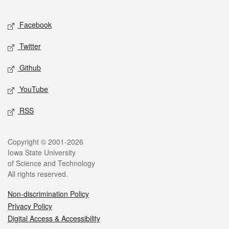
Facebook
Twitter
Github
YouTube
RSS
Copyright © 2001-2026
Iowa State University
of Science and Technology
All rights reserved.
Non-discrimination Policy
Privacy Policy
Digital Access & Accessibility