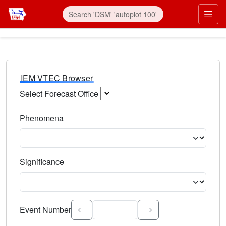
IEM VTEC Browser
Select Forecast Office
Choose a National Weather Service Forecast Office. Type 
Phenomena
Select the weather event type. Type to search.
Significance
Select the event significance. Type to search.
Event Number