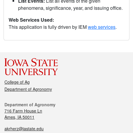
List Events:
List all events of the given
phenomena, significance, year, and issuing office.
Web Services Used:
This application is fully driven by IEM
web services
.
College of Ag
Department of Agronomy
Department of Agronomy
716 Farm House Ln
Ames, IA 50011
akrherz@iastate.edu