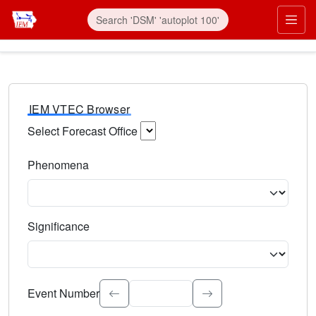
IEM VTEC Browser
Select Forecast Office
Choose a National Weather Service Forecast Office. Type 
Phenomena
Select the weather event type. Type to search.
Significance
Select the event significance. Type to search.
Event Number