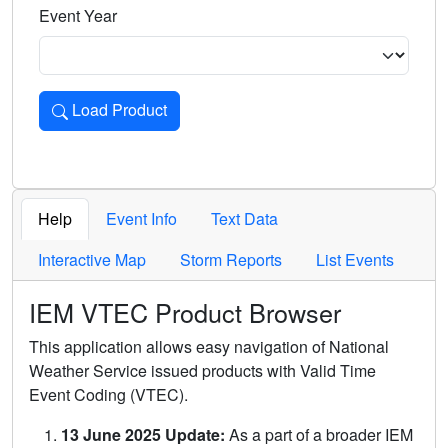
Event Year
Load Product
Loads the product for the selected criteria. Press Enter or 
Help
Event Info
Text Data
Interactive Map
Storm Reports
List Events
IEM VTEC Product Browser
This application allows easy navigation of National
Weather Service issued products with Valid Time
Event Coding (VTEC).
13 June 2025 Update:
As a part of a broader IEM