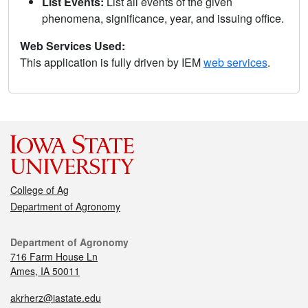
List Events:
List all events of the given
phenomena, significance, year, and issuing office.
Web Services Used:
This application is fully driven by IEM
web services
.
College of Ag
Department of Agronomy
Department of Agronomy
716 Farm House Ln
Ames, IA 50011
akrherz@iastate.edu