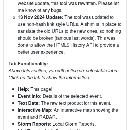
website update, this tool was rewritten. Please let
me know of any bugs.
13 Nov 2024 Update:
The tool was updated to
use non-hash link style URLs. A shim is in place to
translate the old URLs to the new ones, so nothing
should be broken (famous last words). This was
done to allow the HTML5 History API to provide a
better user experience.
Tab Functionality:
Above this section, you will notice six selectable tabs.
Click on the tab to show the information.
Help:
This page!
Event Info:
Details of the selected event.
Text Data:
The raw text product for this event.
Interactive Map:
An interactive map showing the
event and RADAR.
Storm Reports:
Local Storm Reports.