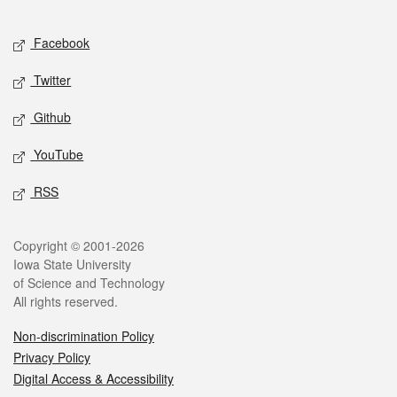
Facebook
Twitter
Github
YouTube
RSS
Copyright © 2001-2026
Iowa State University
of Science and Technology
All rights reserved.
Non-discrimination Policy
Privacy Policy
Digital Access & Accessibility