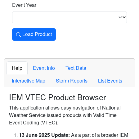
Event Year
Load Product
Loads the product for the selected criteria. Press Enter or 
Help
Event Info
Text Data
Interactive Map
Storm Reports
List Events
IEM VTEC Product Browser
This application allows easy navigation of National
Weather Service issued products with Valid Time
Event Coding (VTEC).
13 June 2025 Update:
As a part of a broader IEM