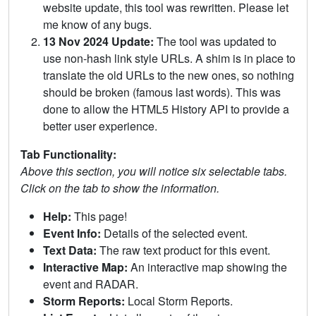
website update, this tool was rewritten. Please let
me know of any bugs.
13 Nov 2024 Update:
The tool was updated to
use non-hash link style URLs. A shim is in place to
translate the old URLs to the new ones, so nothing
should be broken (famous last words). This was
done to allow the HTML5 History API to provide a
better user experience.
Tab Functionality:
Above this section, you will notice six selectable tabs.
Click on the tab to show the information.
Help:
This page!
Event Info:
Details of the selected event.
Text Data:
The raw text product for this event.
Interactive Map:
An interactive map showing the
event and RADAR.
Storm Reports:
Local Storm Reports.