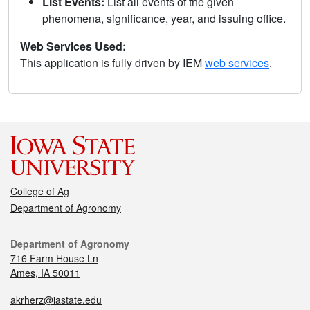
List Events:
List all events of the given
phenomena, significance, year, and issuing office.
Web Services Used:
This application is fully driven by IEM
web services
.
College of Ag
Department of Agronomy
Department of Agronomy
716 Farm House Ln
Ames, IA 50011
akrherz@iastate.edu