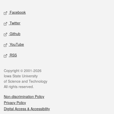
Facebook
Twitter
Github
YouTube
RSS
Copyright © 2001-2026
Iowa State University
of Science and Technology
All rights reserved.
Non-discrimination Policy
Privacy Policy
Digital Access & Accessibility