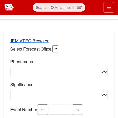
IEM VTEC Browser
Select Forecast Office
Choose a National Weather Service Forecast Office. Type 
Phenomena
Select the weather event type. Type to search.
Significance
Select the event significance. Type to search.
Event Number