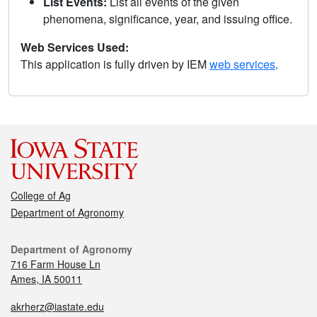
List Events:
List all events of the given
phenomena, significance, year, and issuing office.
Web Services Used:
This application is fully driven by IEM
web services
.
College of Ag
Department of Agronomy
Department of Agronomy
716 Farm House Ln
Ames, IA 50011
akrherz@iastate.edu