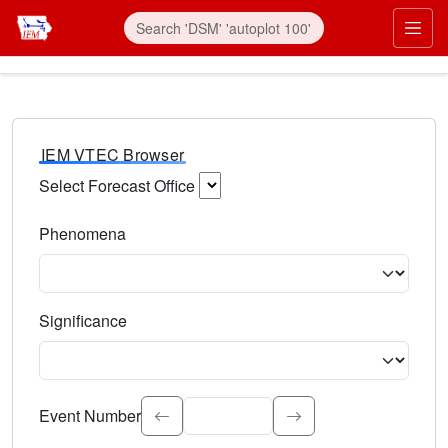
IEM VTEC Browser
Select Forecast Office
Choose a National Weather Service Forecast Office. Type 
Phenomena
Select the weather event type. Type to search.
Significance
Select the event significance. Type to search.
Event Number