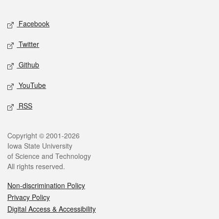
Facebook
Twitter
Github
YouTube
RSS
Copyright © 2001-2026
Iowa State University
of Science and Technology
All rights reserved.
Non-discrimination Policy
Privacy Policy
Digital Access & Accessibility