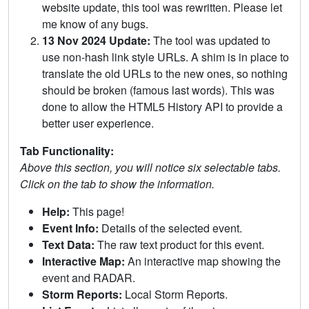
website update, this tool was rewritten. Please let
me know of any bugs.
13 Nov 2024 Update:
The tool was updated to
use non-hash link style URLs. A shim is in place to
translate the old URLs to the new ones, so nothing
should be broken (famous last words). This was
done to allow the HTML5 History API to provide a
better user experience.
Tab Functionality:
Above this section, you will notice six selectable tabs.
Click on the tab to show the information.
Help:
This page!
Event Info:
Details of the selected event.
Text Data:
The raw text product for this event.
Interactive Map:
An interactive map showing the
event and RADAR.
Storm Reports:
Local Storm Reports.