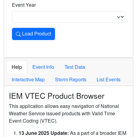
Event Year
Load Product
Loads the product for the selected criteria. Press Enter or 
Help
Event Info
Text Data
Interactive Map
Storm Reports
List Events
IEM VTEC Product Browser
This application allows easy navigation of National
Weather Service issued products with Valid Time
Event Coding (VTEC).
13 June 2025 Update:
As a part of a broader IEM