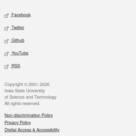
Facebook
Twitter
Github
YouTube
RSS
Copyright © 2001-2026
Iowa State University
of Science and Technology
All rights reserved.
Non-discrimination Policy
Privacy Policy
Digital Access & Accessibility