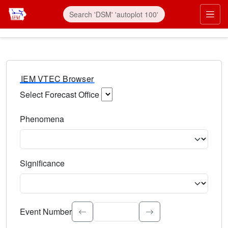
IEM VTEC Browser
Select Forecast Office
Choose a National Weather Service Forecast Office. Type 
Phenomena
Select the weather event type. Type to search.
Significance
Select the event significance. Type to search.
Event Number