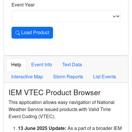
Event Year
Load Product
Loads the product for the selected criteria. Press Enter or 
Help
Event Info
Text Data
Interactive Map
Storm Reports
List Events
IEM VTEC Product Browser
This application allows easy navigation of National
Weather Service issued products with Valid Time
Event Coding (VTEC).
13 June 2025 Update:
As a part of a broader IEM