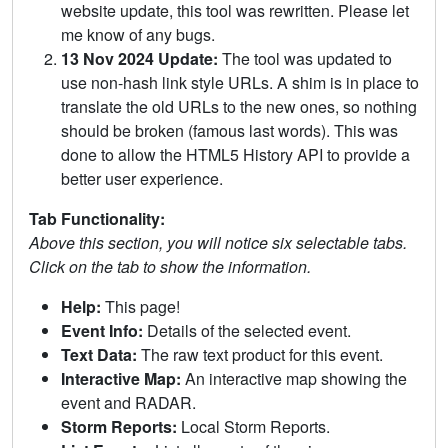
website update, this tool was rewritten. Please let
me know of any bugs.
13 Nov 2024 Update:
The tool was updated to
use non-hash link style URLs. A shim is in place to
translate the old URLs to the new ones, so nothing
should be broken (famous last words). This was
done to allow the HTML5 History API to provide a
better user experience.
Tab Functionality:
Above this section, you will notice six selectable tabs.
Click on the tab to show the information.
Help:
This page!
Event Info:
Details of the selected event.
Text Data:
The raw text product for this event.
Interactive Map:
An interactive map showing the
event and RADAR.
Storm Reports:
Local Storm Reports.