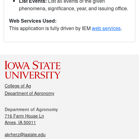
List Events:
List all events of the given
phenomena, significance, year, and issuing office.
Web Services Used:
This application is fully driven by IEM
web services
.
College of Ag
Department of Agronomy
Department of Agronomy
716 Farm House Ln
Ames, IA 50011
akrherz@iastate.edu