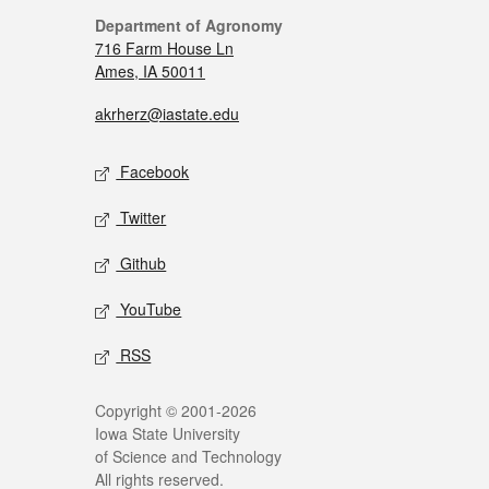
Department of Agronomy
716 Farm House Ln
Ames, IA 50011
akrherz@iastate.edu
Facebook
Twitter
Github
YouTube
RSS
Copyright © 2001-2026
Iowa State University
of Science and Technology
All rights reserved.