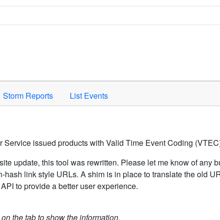
Space to activate.
Storm Reports
List Events
er Service issued products with Valid Time Event Coding (VTEC)
ite update, this tool was rewritten. Please let me know of any b
hash link style URLs. A shim is in place to translate the old 
API to provide a better user experience.
k on the tab to show the information.