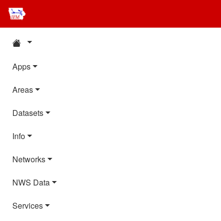
Apps
Areas
Datasets
Info
Networks
NWS Data
Services