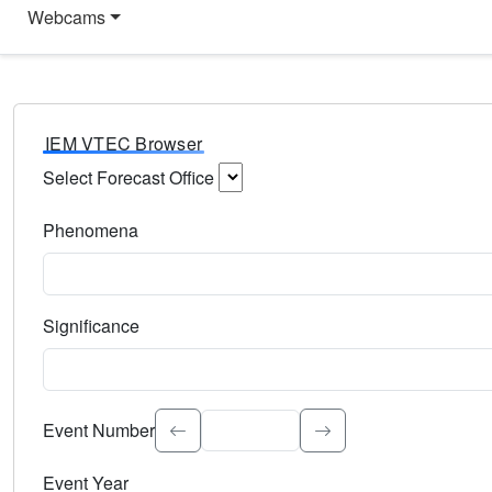
Webcams
IEM VTEC Browser
Select Forecast Office
Choose a National Weather Service Forecast Office. Type 
Phenomena
Select the weather event type. Type to search.
Significance
Select the event significance. Type to search.
Event Number
Event Year