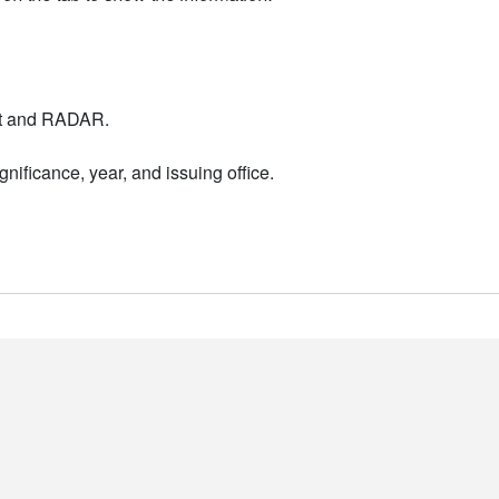
nt and RADAR.
nificance, year, and issuing office.