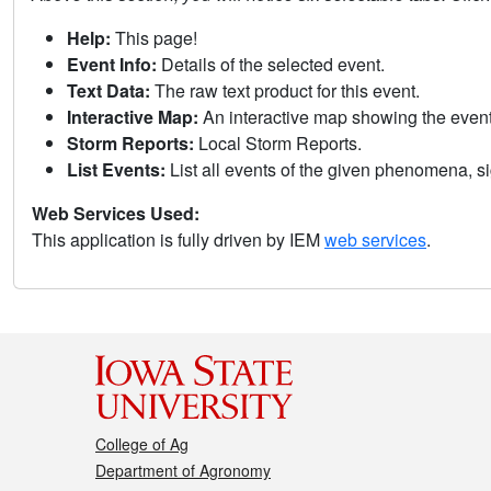
Help:
This page!
Event Info:
Details of the selected event.
Text Data:
The raw text product for this event.
Interactive Map:
An interactive map showing the eve
Storm Reports:
Local Storm Reports.
List Events:
List all events of the given phenomena, sig
Web Services Used:
This application is fully driven by IEM
web services
.
College of Ag
Department of Agronomy