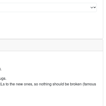
.
ugs.
URLs to the new ones, so nothing should be broken (famous