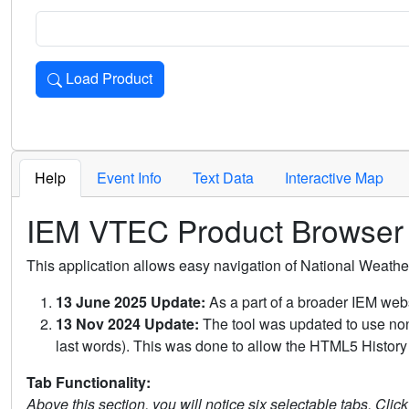
Load Product
Loads the product for the selected criteria. Press Enter or 
Help
Event Info
Text Data
Interactive Map
IEM VTEC Product Browser
This application allows easy navigation of National Weath
13 June 2025 Update:
As a part of a broader IEM webs
13 Nov 2024 Update:
The tool was updated to use non-
last words). This was done to allow the HTML5 History 
Tab Functionality:
Above this section, you will notice six selectable tabs. Clic